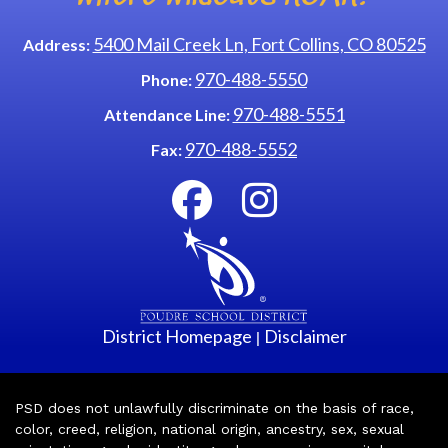
5400 Mail Creek Ln, Fort Collins, CO 80525
Address:
970-488-5550
Phone:
970-488-5551
Attendance Line:
970-488-5552
Fax:
District Homepage
Disclaimer
|
PSD does not unlawfully discriminate on the basis of race,
color, creed, religion, national origin, ancestry, sex, sexual