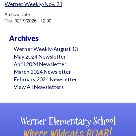
Werner Weekly-Nov. 21
Archive Date
Thu, 02/19/2026 - 12:00
Archives
Werner Weekly-August 13
May 2024 Newsletter
April 2024 Newsletter
March 2024 Newsletter
February 2024 Newsletter
View All Newsletters
Werner Elementary School
Where Wildcats ROAR!