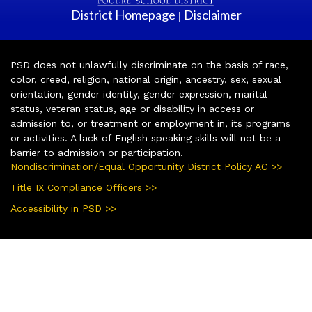
District Homepage
Disclaimer
|
PSD does not unlawfully discriminate on the basis of race,
color, creed, religion, national origin, ancestry, sex, sexual
orientation, gender identity, gender expression, marital
status, veteran status, age or disability in access or
admission to, or treatment or employment in, its programs
or activities. A lack of English speaking skills will not be a
barrier to admission or participation.
Nondiscrimination/Equal Opportunity District Policy AC >>
Title IX Compliance Officers >>
Accessibility in PSD >>