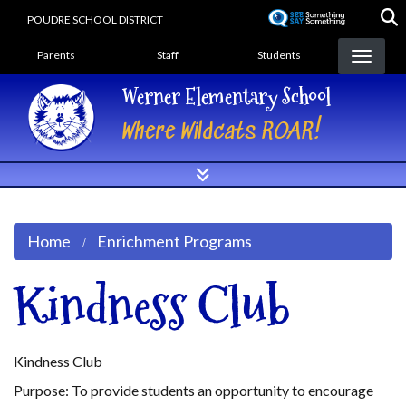
Skip
POUDRE SCHOOL DISTRICT
to
Landing Page Menu
main
Parents
Staff
Students
content
Werner Elementary School
Where Wildcats ROAR!
Home
Enrichment Programs
Kindness Club
Kindness Club
Purpose: To provide students an opportunity to encourage