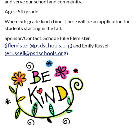
and serve our school and community.
Ages: 5th grade
When: 5th grade lunch time. There will be an application for
students starting in the fall.
Sponsor/Contact: School/Julie Flemister
jflemister@psdschools.org
(
) and Emily Russell
erussell@psdschools.org
(
)
Main navigation