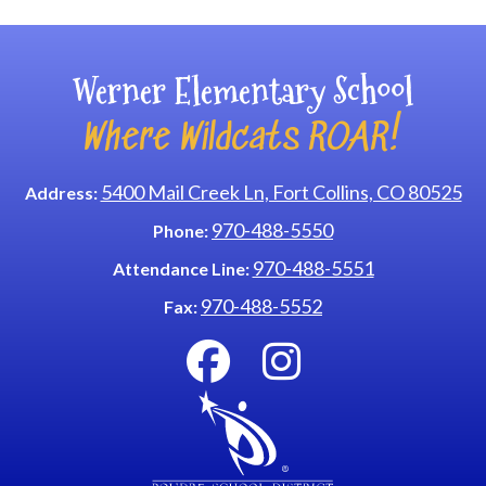
Werner Elementary School
Where Wildcats ROAR!
5400 Mail Creek Ln, Fort Collins, CO 80525
Address:
970-488-5550
Phone:
970-488-5551
Attendance Line:
970-488-5552
Fax: