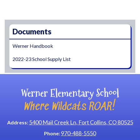
Main navigation
Documents
Werner Handbook
2022-23 School Supply List
Werner Elementary School
Where Wildcats ROAR!
5400 Mail Creek Ln, Fort Collins, CO 80525
Address:
970-488-5550
Phone: