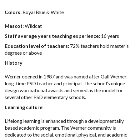
Colors:
Royal Blue & White
Mascot:
Wildcat
Staff average years teaching experience:
16 years
Education level of teachers:
72% teachers hold master's
degrees or above
History
Werner opened in 1987 and was named after Gail Werner,
long-time PSD teacher and principal. The school’s unique
design won national awards and served as the model for
several other PSD elementary schools.
Learning culture
Lifelong learning is enhanced through a developmentally
based academic program. The Werner community is
dedicated to the social, emotional, physical, and academic