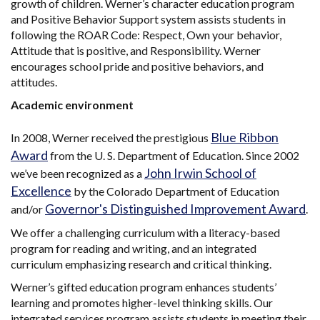
growth of children. Werner’s character education program
and Positive Behavior Support system assists students in
following the ROAR Code: Respect, Own your behavior,
Attitude that is positive, and Responsibility. Werner
encourages school pride and positive behaviors, and
attitudes.
Academic environment
Blue Ribbon
In 2008, Werner received the prestigious
Award
from the U. S. Department of Education. Since 2002
John Irwin School of
we’ve been recognized as a
Excellence
by the Colorado Department of Education
Governor's Distinguished Improvement Award
and/or
.
We offer a challenging curriculum with a literacy-based
program for reading and writing, and an integrated
curriculum emphasizing research and critical thinking.
Werner’s gifted education program enhances students’
learning and promotes higher-level thinking skills. Our
integrated services program assists students in meeting their