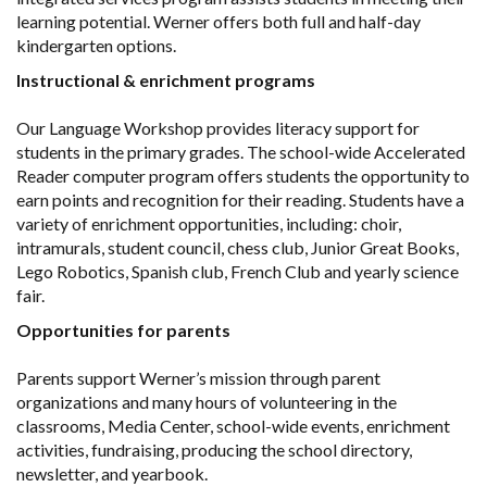
learning potential. Werner offers both full and half-day
kindergarten options.
Instructional & enrichment programs
Our Language Workshop provides literacy support for
students in the primary grades. The school-wide Accelerated
Reader computer program offers students the opportunity to
earn points and recognition for their reading. Students have a
variety of enrichment opportunities, including: choir,
intramurals, student council, chess club, Junior Great Books,
Lego Robotics, Spanish club, French Club and yearly science
fair.
Opportunities for parents
Parents support Werner’s mission through parent
organizations and many hours of volunteering in the
classrooms, Media Center, school-wide events, enrichment
activities, fundraising, producing the school directory,
newsletter, and yearbook.