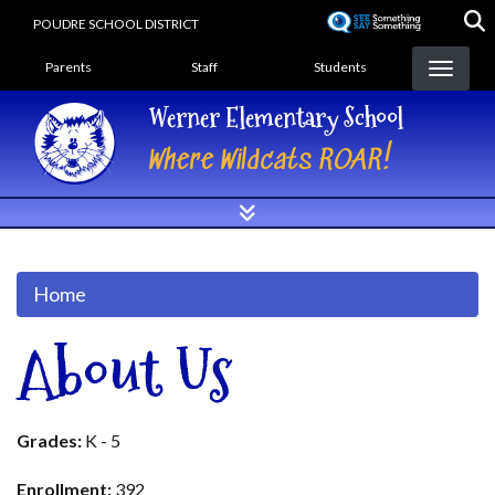
Skip
POUDRE SCHOOL DISTRICT
to
Landing Page Menu
main
Parents
Staff
Students
content
Werner Elementary School
Where Wildcats ROAR!
Home
About Us
Grades:
K - 5
Enrollment:
392