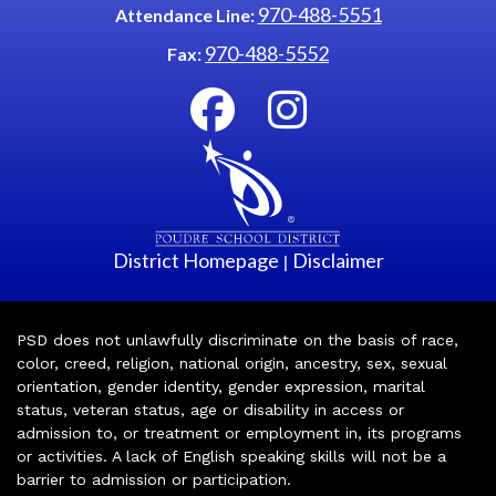
970-488-5551
Attendance Line:
970-488-5552
Fax:
District Homepage
Disclaimer
|
PSD does not unlawfully discriminate on the basis of race,
color, creed, religion, national origin, ancestry, sex, sexual
orientation, gender identity, gender expression, marital
status, veteran status, age or disability in access or
admission to, or treatment or employment in, its programs
or activities. A lack of English speaking skills will not be a
barrier to admission or participation.