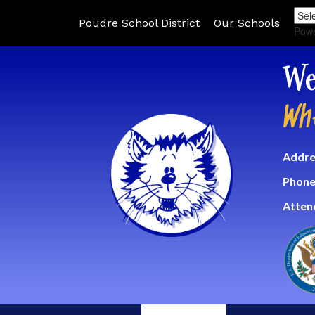
Poudre School District
Our Schools
Pow
We
Wh
Addre
Phone
Atten