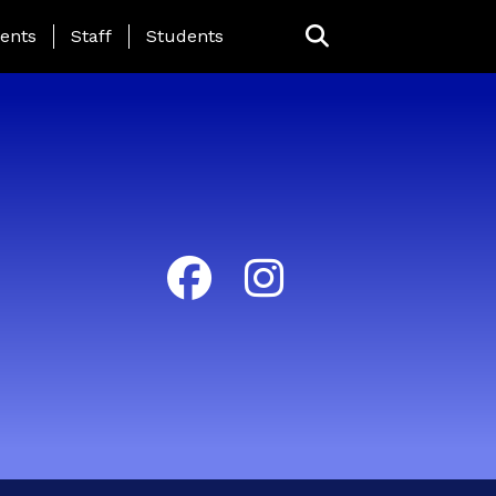
ing Page Menu
ents
Staff
Students