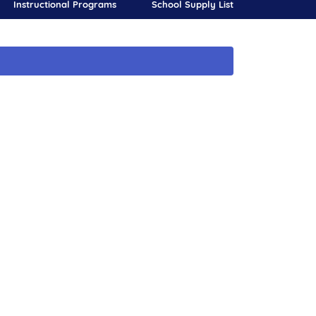
Instructional Programs
School Supply List