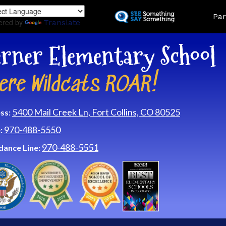
Skip
Land
Par
to
ered by
Translate
main
content
rner Elementary School
ere Wildcats ROAR!
5400 Mail Creek Ln, Fort Collins, CO 80525
ss:
970-488-5550
:
970-488-5551
dance Line: