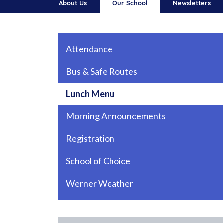
About Us
Our School
Newsletters
Main navigation
Attendance
Bus & Safe Routes
Lunch Menu
Morning Announcements
Registration
School of Choice
Werner Weather