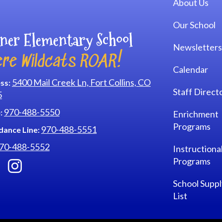
About Us
Our School
ner Elementary School
Newsletters
re Wildcats ROAR!
Calendar
5400 Mail Creek Ln, Fort Collins, CO
ss:
Staff Direct
5
970-488-5550
:
Enrichment
Programs
970-488-5551
dance Line:
70-488-5552
Instructiona
Programs
School Suppl
List