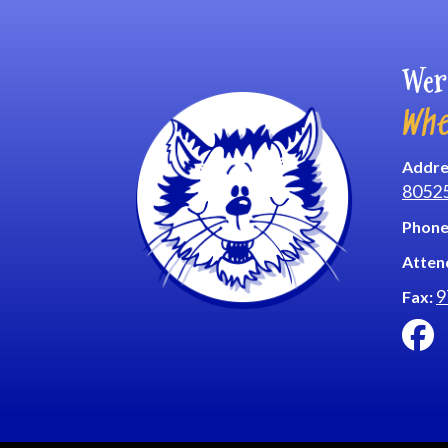
Wer
Whe
Addre
8052
Phone
Atten
9
Fax: