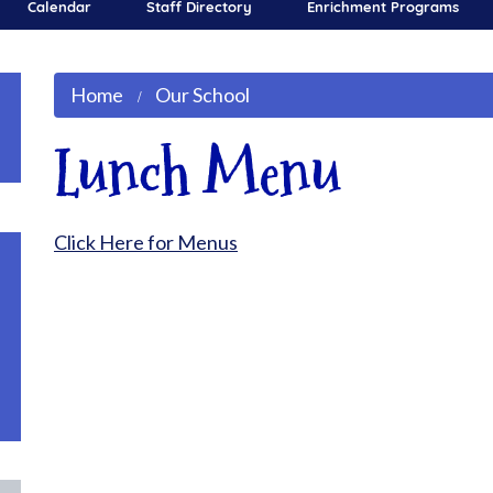
Calendar
Staff Directory
Enrichment Programs
Home
Our School
Lunch Menu
Click Here for Menus