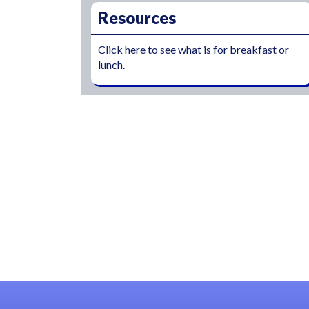
Resources
Click here to see what is for breakfast or
lunch.