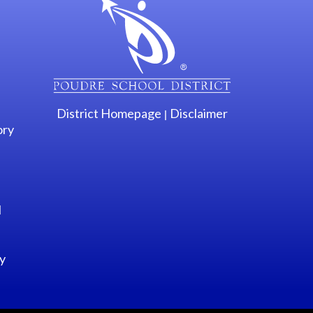
District Homepage
Disclaimer
|
ory
l
y