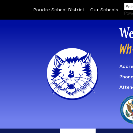
Poudre School District
Our Schools
Pow
We
Wh
Addre
Phone
Atten