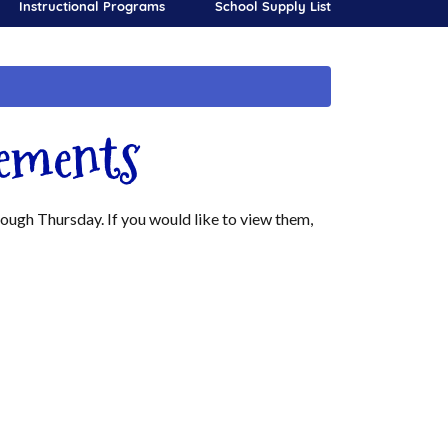
Instructional Programs
School Supply List
ements
gh Thursday. If you would like to view them,