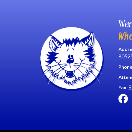
Wer
Whe
Addre
8052
Phone
Atten
9
Fax: