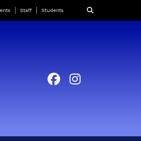
ing Page Menu
ents
Staff
Students