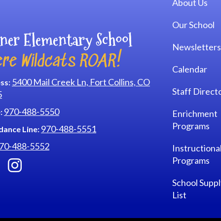
About Us
Our School
ner Elementary School
Newsletters
re Wildcats ROAR!
Calendar
5400 Mail Creek Ln, Fort Collins, CO
ss:
Staff Direct
5
970-488-5550
:
Enrichment
Programs
970-488-5551
dance Line:
70-488-5552
Instructiona
Programs
School Suppl
List