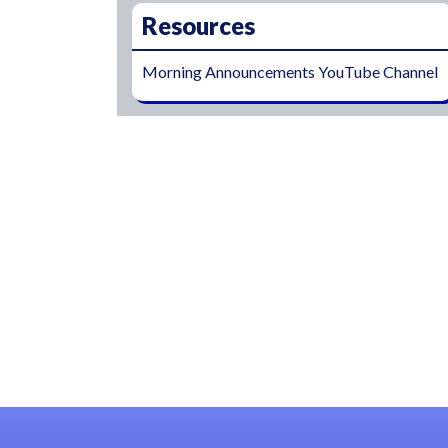
Resources
Morning Announcements YouTube Channel