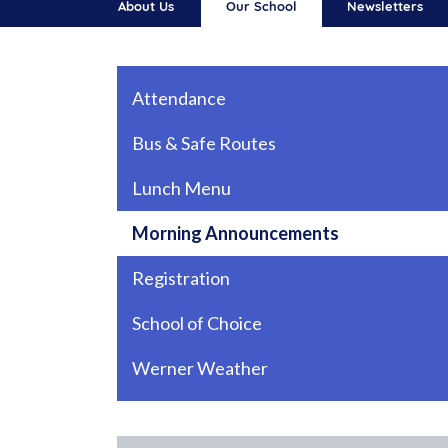
About Us
Our School
Newsletters
Main navigation
Attendance
Bus & Safe Routes
Lunch Menu
Morning Announcements
Registration
School of Choice
Werner Weather