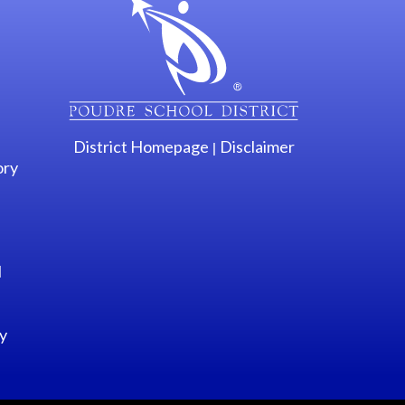
District Homepage
Disclaimer
|
ory
l
y