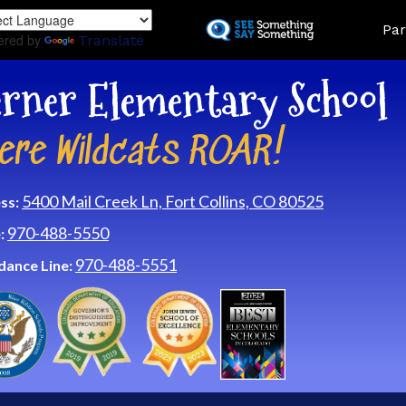
Skip
Land
Par
to
ered by
Translate
main
content
rner Elementary School
ere Wildcats ROAR!
5400 Mail Creek Ln, Fort Collins, CO 80525
ss:
970-488-5550
:
970-488-5551
dance Line: