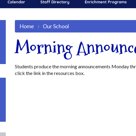
Calendar
Staff Directory
Enrichment Programs
Home
Our School
Morning Announc
Students produce the morning announcements Monday throu
click the link in the resources box.