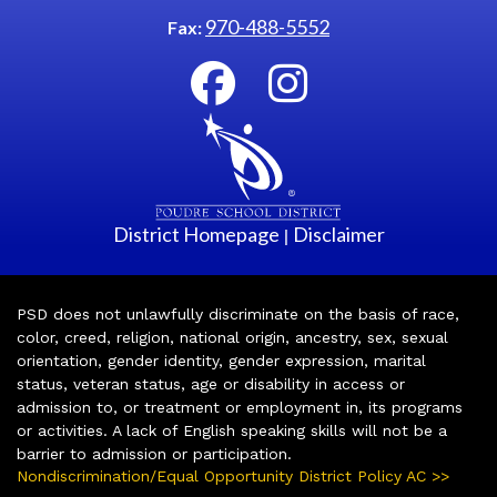
970-488-5552
Fax:
District Homepage
Disclaimer
|
PSD does not unlawfully discriminate on the basis of race,
color, creed, religion, national origin, ancestry, sex, sexual
orientation, gender identity, gender expression, marital
status, veteran status, age or disability in access or
admission to, or treatment or employment in, its programs
or activities. A lack of English speaking skills will not be a
barrier to admission or participation.
Nondiscrimination/Equal Opportunity District Policy AC >>