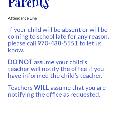
Parents
Attendance Line
If your child will be absent or will be
coming to school late for any reason,
please call 970-488-5551 to let us
know.
DO NOT
assume your child’s
teacher will notify the office if you
have informed the child’s teacher.
Teachers
WILL
assume that you are
notifying the office as requested.