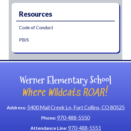
Resources
Code of Conduct
PBIS
Werner Elementary School
Where Wildcats ROAR!
5400 Mail Creek Ln, Fort Collins, CO 80525
Address:
970-488-5550
Phone:
970-488-5551
Attendance Line: