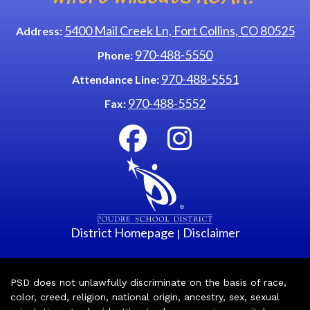
5400 Mail Creek Ln, Fort Collins, CO 80525
Address:
970-488-5550
Phone:
970-488-5551
Attendance Line:
970-488-5552
Fax:
District Homepage
Disclaimer
|
PSD does not unlawfully discriminate on the basis of race,
color, creed, religion, national origin, ancestry, sex, sexual