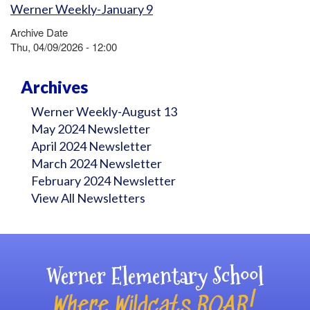
Werner Weekly-January 9
Archive Date
Thu, 04/09/2026 - 12:00
Archives
Werner Weekly-August 13
May 2024 Newsletter
April 2024 Newsletter
March 2024 Newsletter
February 2024 Newsletter
View All Newsletters
Werner Elementary School
Where Wildcats ROAR!