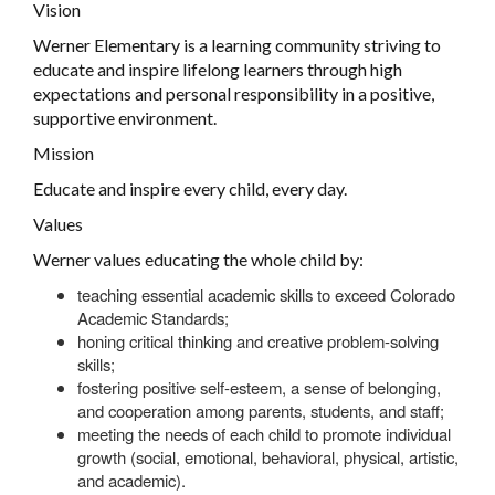
Vision
Werner Elementary is a learning community striving to
educate and inspire lifelong learners through high
expectations and personal responsibility in a positive,
supportive environment.
Mission
Educate and inspire every child, every day.
Values
Werner values educating the whole child by:
teaching essential academic skills to exceed Colorado
Academic Standards;
honing critical thinking and creative problem-solving
skills;
fostering positive self-esteem, a sense of belonging,
and cooperation among parents, students, and staff;
meeting the needs of each child to promote individual
growth (social, emotional, behavioral, physical, artistic,
and academic).