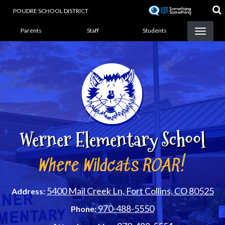
Skip
POUDRE SCHOOL DISTRICT
to
Landing Page Menu
main
Parents
Staff
Students
content
Werner Elementary School
Where Wildcats ROAR!
5400 Mail Creek Ln, Fort Collins, CO 80525
Address:
970-488-5550
Phone: