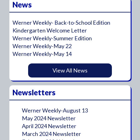
News
Werner Weekly- Back-to-School Edition
Kindergarten Welcome Letter
Werner Weekly-Summer Edition
Werner Weekly-May 22
Werner Weekly-May 14
View All News
Newsletters
Werner Weekly-August 13
May 2024 Newsletter
April 2024 Newsletter
March 2024 Newsletter