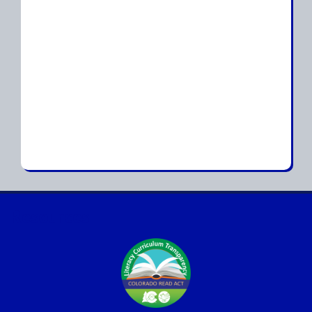
Resources