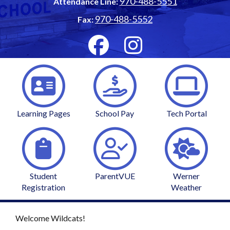
970-488-5551
Attendance Line:
970-488-5552
Fax:
Learning Pages
School Pay
Tech Portal
Student
ParentVUE
Werner
Registration
Weather
Welcome Wildcats!