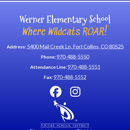
Werner Elementary School
Where Wildcats ROAR!
5400 Mail Creek Ln, Fort Collins, CO 80525
Address:
970-488-5550
Phone:
970-488-5551
Attendance Line:
970-488-5552
Fax: