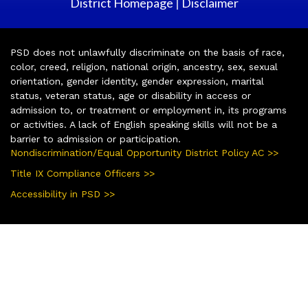
District Homepage
Disclaimer
|
PSD does not unlawfully discriminate on the basis of race,
color, creed, religion, national origin, ancestry, sex, sexual
orientation, gender identity, gender expression, marital
status, veteran status, age or disability in access or
admission to, or treatment or employment in, its programs
or activities. A lack of English speaking skills will not be a
barrier to admission or participation.
Nondiscrimination/Equal Opportunity District Policy AC >>
Title IX Compliance Officers >>
Accessibility in PSD >>