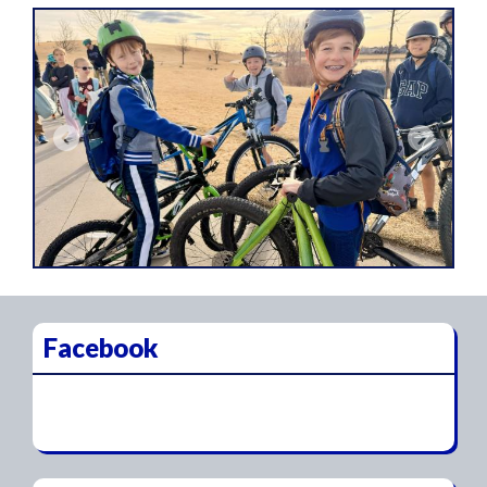
Previous
Next
Facebook