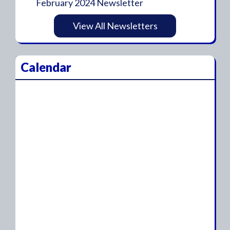
February 2024 Newsletter
View All Newsletters
Calendar