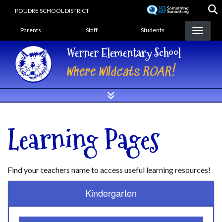
Skip
POUDRE SCHOOL DISTRICT
to
Landing Page Menu
main
Parents
Staff
Students
content
Werner Elementary School
Where Wildcats ROAR!
Learning Pages
Find your teachers name to access useful learning resources!
Kindergarten