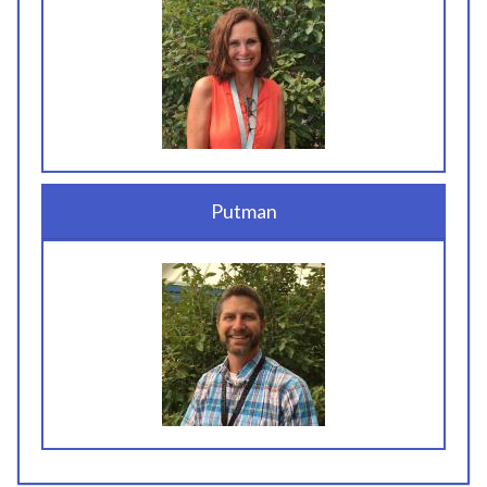
Putman