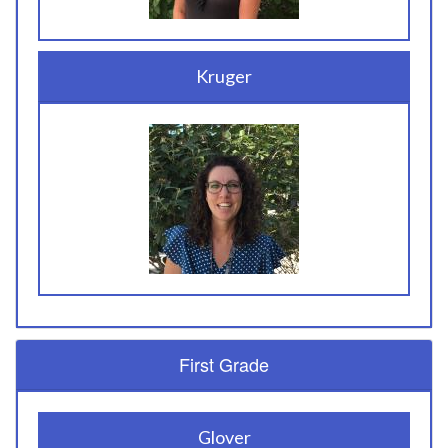
Kruger
First Grade
Glover