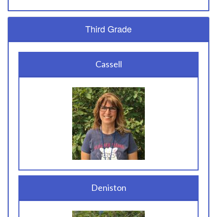
Third Grade
Cassell
Deniston