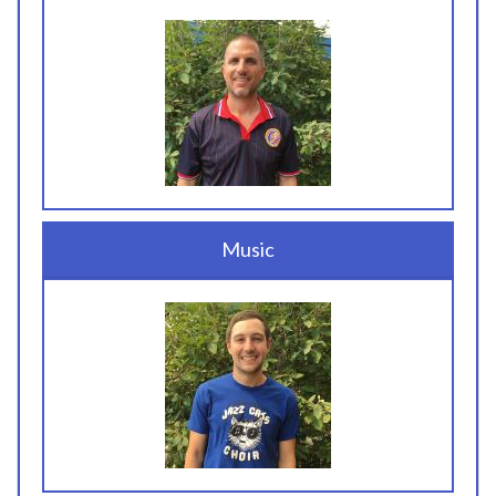
Music