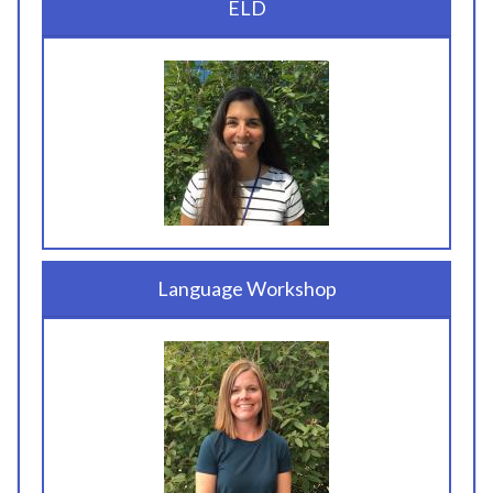
ELD
Language Workshop