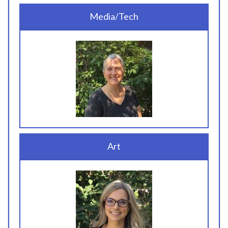
Media/Tech
Art