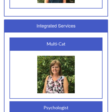
Integrated Services
Multi-Cat
Psychologist