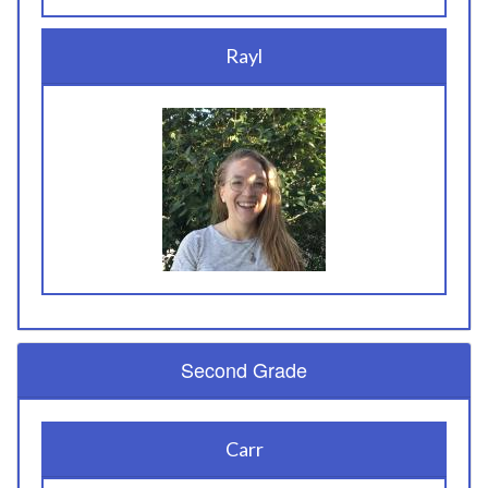
Rayl
Second Grade
Carr