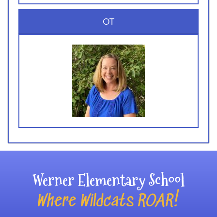
OT
Werner Elementary School
Where Wildcats ROAR!