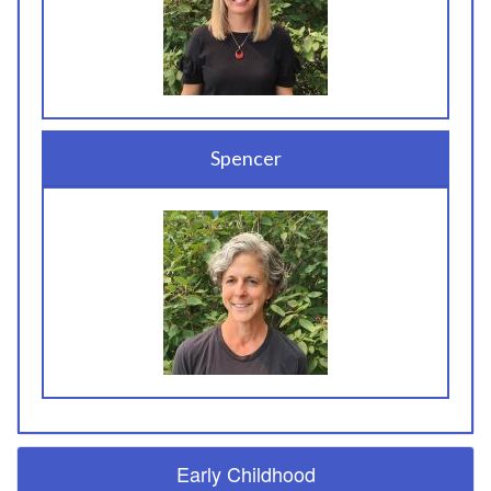
Spencer
Early Childhood