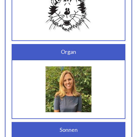
Organ
Sonnen