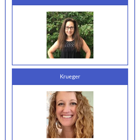
Krueger