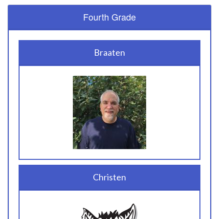
Fourth Grade
Braaten
Christen