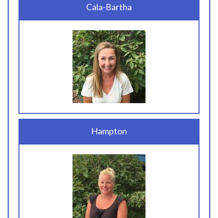
Cala-Bartha
Hampton