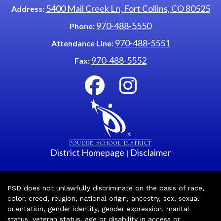
5400 Mail Creek Ln, Fort Collins, CO 80525
Address:
970-488-5550
Phone:
970-488-5551
Attendance Line:
970-488-5552
Fax:
District Homepage
Disclaimer
|
PSD does not unlawfully discriminate on the basis of race,
color, creed, religion, national origin, ancestry, sex, sexual
orientation, gender identity, gender expression, marital
status, veteran status, age or disability in access or