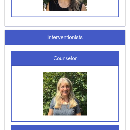
Interventionists
Counselor