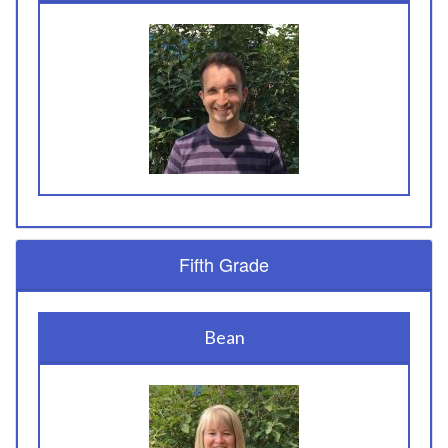
Fifth Grade
Bean