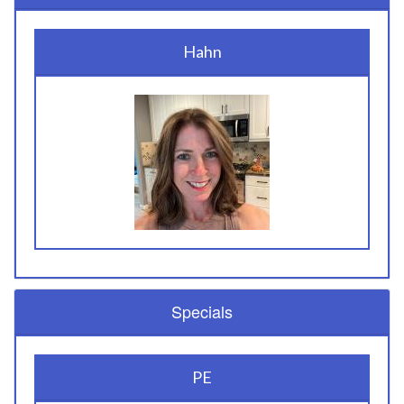
Hahn
Specials
PE