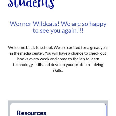
Students
Werner Wildcats! We are so happy
to see you again!!!
Welcome back to school. We are excited for a great year
in the media center. You will have a chance to check out
books every week and come to the lab to learn
technology skills and develop your problem solving
skills.
Resources