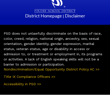
District Homepage
Disclaimer
|
PSD does not unlawfully discriminate on the basis of race,
color, creed, religion, national origin, ancestry, sex, sexual
orientation, gender identity, gender expression, marital
status, veteran status, age or disability in access or
admission to, or treatment or employment in, its programs
or activities. A lack of English speaking skills will not be a
barrier to admission or participation.
Nondiscrimination/Equal Opportunity District Policy AC >>
Title IX Compliance Officers >>
Accessibility in PSD >>