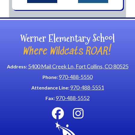
Werner Elementary School
Where Wildcats ROAR!
5400 Mail Creek Ln, Fort Collins, CO 80525
Address:
970-488-5550
Phone:
970-488-5551
Attendance Line:
970-488-5552
Fax: