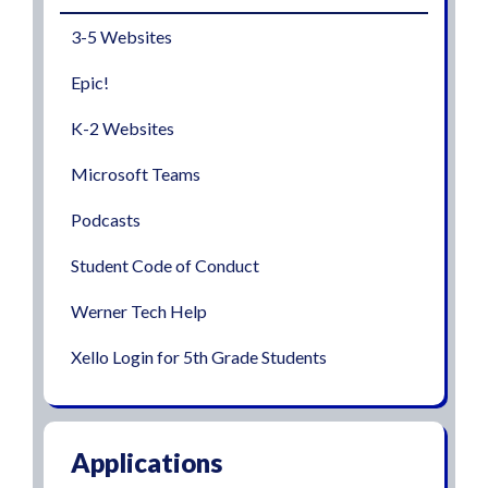
3-5 Websites
Epic!
K-2 Websites
Microsoft Teams
Podcasts
Student Code of Conduct
Werner Tech Help
Xello Login for 5th Grade Students
Applications