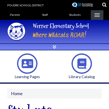
Skip
POUDRE SCHOOL DISTRICT
to
Landing Page Menu
main
Parents
Staff
Students
content
Werner Elementary School
Where Wildcats ROAR!
Learning Pages
Library Catalog
Home