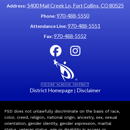
5400 Mail Creek Ln, Fort Collins, CO 80525
Address:
970-488-5550
Phone:
970-488-5551
Attendance Line:
970-488-5552
Fax:
District Homepage
Disclaimer
|
PSD does not unlawfully discriminate on the basis of race,
color, creed, religion, national origin, ancestry, sex, sexual
orientation, gender identity, gender expression, marital
status, veteran status, age or disability in access or