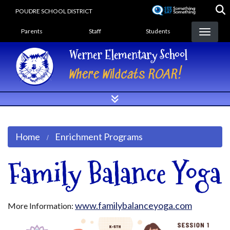
Skip
POUDRE SCHOOL DISTRICT
to
Landing Page Menu
main
Parents
Staff
Students
content
Werner Elementary School
Where Wildcats ROAR!
Home
Enrichment Programs
Family Balance Yoga
www.familybalanceyoga.com
More Information: