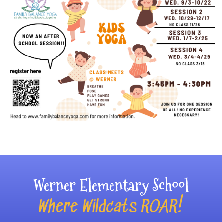
Main navigation
Werner Elementary School
Where Wildcats ROAR!