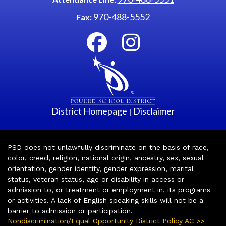
970-488-5552
Fax:
District Homepage
Disclaimer
|
PSD does not unlawfully discriminate on the basis of race,
color, creed, religion, national origin, ancestry, sex, sexual
orientation, gender identity, gender expression, marital
status, veteran status, age or disability in access or
admission to, or treatment or employment in, its programs
or activities. A lack of English speaking skills will not be a
barrier to admission or participation.
Nondiscrimination/Equal Opportunity District Policy AC >>