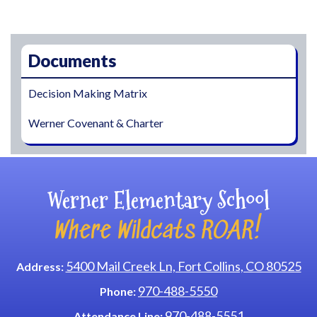
Main navigation
Documents
Decision Making Matrix
Werner Covenant & Charter
Werner Elementary School
Where Wildcats ROAR!
5400 Mail Creek Ln, Fort Collins, CO 80525
Address:
970-488-5550
Phone:
970-488-5551
Attendance Line: