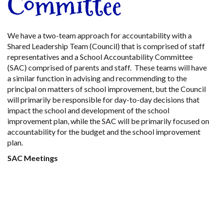
Committee
We have a two-team approach for accountability with a
Shared Leadership Team (Council) that is comprised of staff
representatives and a School Accountability Committee
(SAC) comprised of parents and staff. These teams will have
a similar function in advising and recommending to the
principal on matters of school improvement, but the Council
will primarily be responsible for day-to-day decisions that
impact the school and development of the school
improvement plan, while the SAC will be primarily focused on
accountability for the budget and the school improvement
plan.
SAC Meetings