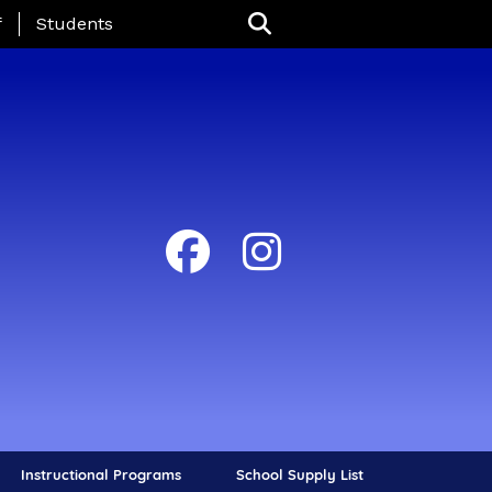
nu
f
Students
Instructional Programs
School Supply List