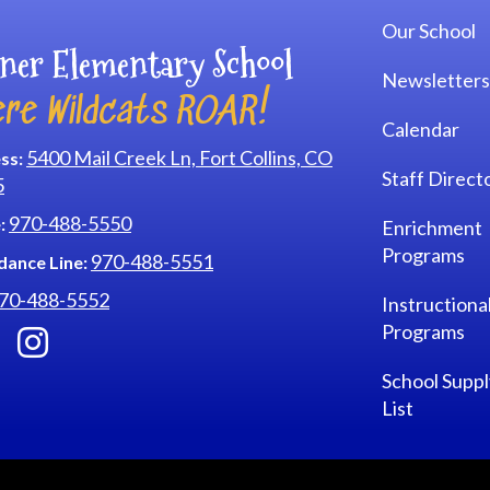
Our School
ner Elementary School
Newsletters
re Wildcats ROAR!
Calendar
5400 Mail Creek Ln, Fort Collins, CO
ss:
Staff Direct
5
970-488-5550
:
Enrichment
Programs
970-488-5551
dance Line:
70-488-5552
Instructiona
Programs
School Suppl
List