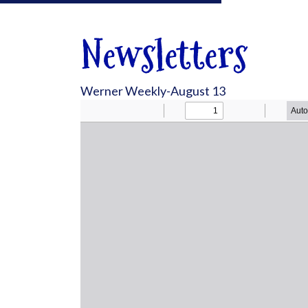
Newsletters
Werner Weekly-August 13