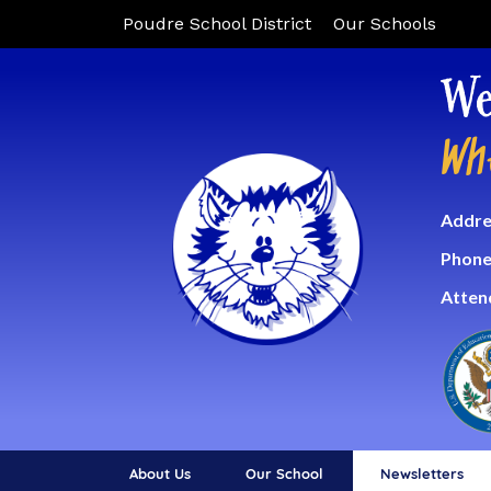
Poudre School District
Our Schools
We
Wh
Addre
Phone
Atten
About Us
Our School
Newsletters