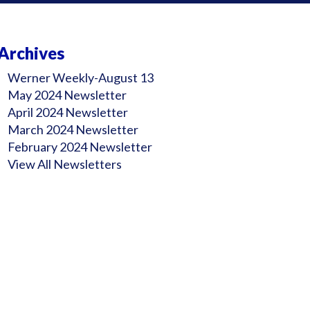
Archives
Werner Weekly-August 13
May 2024 Newsletter
April 2024 Newsletter
March 2024 Newsletter
February 2024 Newsletter
View All Newsletters