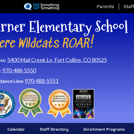
Skip
Landing Page Me
Parents
Staf
to
main
rner Elementary School
content
ere Wildcats ROAR!
5400 Mail Creek Ln, Fort Collins, CO 80525
ss:
970-488-5550
:
970-488-5551
dance Line:
Calendar
Staff Directory
Enrichment Programs