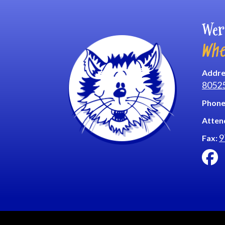
Wer
Whe
Addre
8052
Phone
Atten
9
Fax: