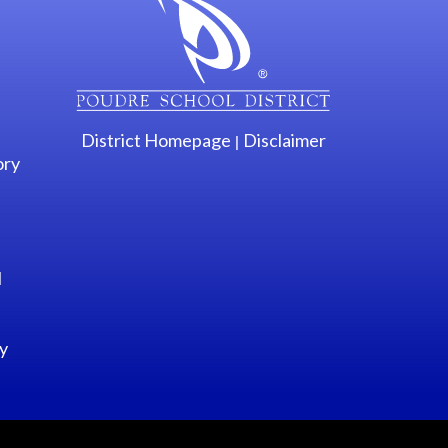
District Homepage
Disclaimer
|
ory
l
y