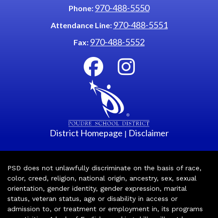
970-488-5550
Phone:
970-488-5551
Attendance Line:
970-488-5552
Fax:
District Homepage
Disclaimer
|
PSD does not unlawfully discriminate on the basis of race,
color, creed, religion, national origin, ancestry, sex, sexual
orientation, gender identity, gender expression, marital
status, veteran status, age or disability in access or
admission to, or treatment or employment in, its programs