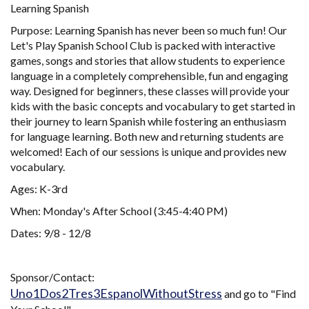
Learning Spanish
Purpose: Learning Spanish has never been so much fun! Our
Let's Play Spanish School Club is packed with interactive
games, songs and stories that allow students to experience
language in a completely comprehensible, fun and engaging
way. Designed for beginners, these classes will provide your
kids with the basic concepts and vocabulary to get started in
their journey to learn Spanish while fostering an enthusiasm
for language learning. Both new and returning students are
welcomed! Each of our sessions is unique and provides new
vocabulary.
Ages: K-3rd
When: Monday's After School (3:45-4:40 PM)
Dates: 9/8 - 12/8
Sponsor/Contact:
Uno1Dos2Tres3EspanolWithoutStress
and go to "Find