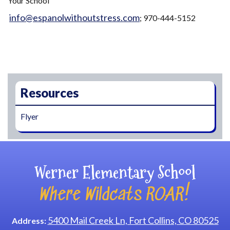
Your School"
info@espanolwithoutstress.com
; 970-444-5152
Main navigation
Resources
Flyer
Werner Elementary School
Where Wildcats ROAR!
5400 Mail Creek Ln, Fort Collins, CO 80525
Address: