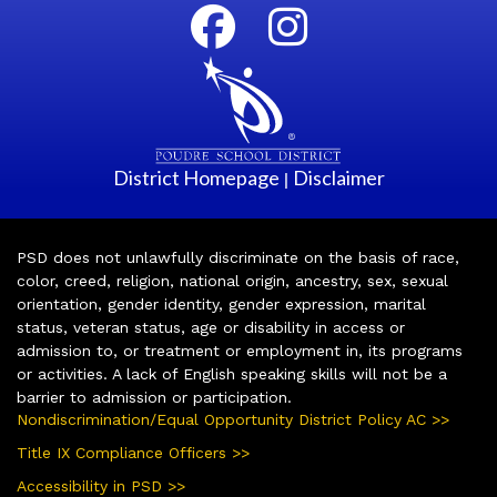
District Homepage
Disclaimer
|
PSD does not unlawfully discriminate on the basis of race,
color, creed, religion, national origin, ancestry, sex, sexual
orientation, gender identity, gender expression, marital
status, veteran status, age or disability in access or
admission to, or treatment or employment in, its programs
or activities. A lack of English speaking skills will not be a
barrier to admission or participation.
Nondiscrimination/Equal Opportunity District Policy AC >>
Title IX Compliance Officers >>
Accessibility in PSD >>