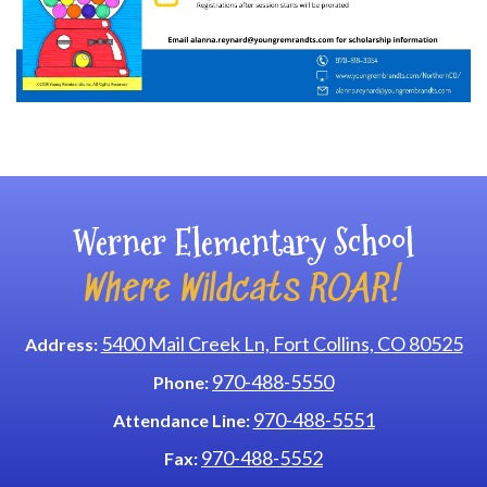
Main navigation
Werner Elementary School
Where Wildcats ROAR!
5400 Mail Creek Ln, Fort Collins, CO 80525
Address:
970-488-5550
Phone:
970-488-5551
Attendance Line:
970-488-5552
Fax: