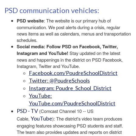
PSD communication vehicles:
PSD website
: The website is our primary hub of
communication. We post alerts during a crisis, regular
news items as well as calendars, menus and transportation
schedules.
Social media: Follow PSD on Facebook, Twitter,
Instagram and YouTube!
Stay updated on the latest
news and happenings in the district on PSD Facebook,
Instagram, Twitter and YouTube.
Facebook.com/PoudreSchoolDistrict
Twitter: @PoudreSchools
Instagram: Poudre_School_District
YouTube:
YouTube.com/PoudreSchoolDistrict
PSD - TV
(Comcast Channel 10 -- US
YouTube
Cable,
): The district's video team produces
engaging features showcasing PSD students and staff.
The team also provides updates and reports on district