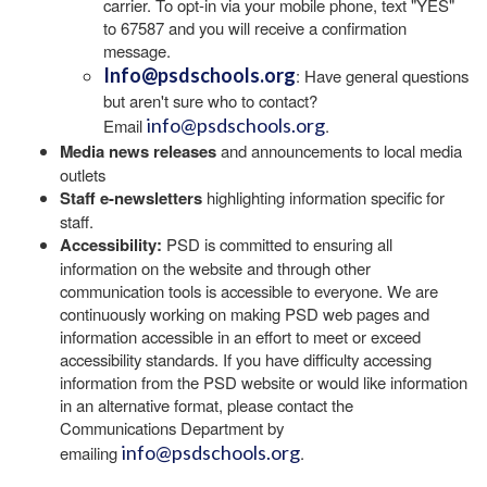
carrier. To opt-in via your mobile phone, text "YES"
to 67587 and you will receive a confirmation
message.
Info@psdschools.org
: Have general questions
but aren't sure who to contact?
info@psdschools.org
Email
.
Media news releases
and announcements to local media
outlets
Staff e-newsletters
highlighting information specific for
staff.
Accessibility:
PSD is committed to ensuring all
information on the website and through other
communication tools is accessible to everyone. We are
continuously working on making PSD web pages and
information accessible in an effort to meet or exceed
accessibility standards. If you have difficulty accessing
information from the PSD website or would like information
in an alternative format, please contact the
Communications Department by
info@psdschools.org
emailing
.