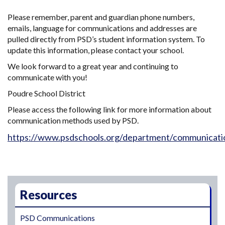
Please remember, parent and guardian phone numbers,
emails, language for communications and addresses are
pulled directly from PSD’s student information system. To
update this information, please contact your school.
We look forward to a great year and continuing to
communicate with you!
Poudre School District
Please access the following link for more information about
communication methods used by PSD.
https://www.psdschools.org/department/communicati
Main navigation
Resources
PSD Communications