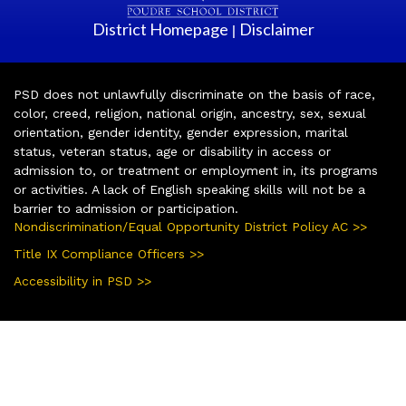
District Homepage
Disclaimer
|
PSD does not unlawfully discriminate on the basis of race,
color, creed, religion, national origin, ancestry, sex, sexual
orientation, gender identity, gender expression, marital
status, veteran status, age or disability in access or
admission to, or treatment or employment in, its programs
or activities. A lack of English speaking skills will not be a
barrier to admission or participation.
Nondiscrimination/Equal Opportunity District Policy AC >>
Title IX Compliance Officers >>
Accessibility in PSD >>