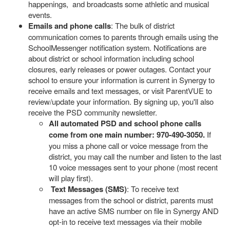
happenings, and broadcasts some athletic and musical
events.
Emails and phone calls
: The bulk of district
communication comes to parents through emails using the
SchoolMessenger notification system. Notifications are
about district or school information including school
closures, early releases or power outages. Contact your
school to ensure your information is current in Synergy to
receive emails and text messages, or visit ParentVUE to
review/update your information. By signing up, you'll also
receive the PSD community newsletter.
All automated PSD and school phone calls
come from one main number: 970-490-3050.
If
you miss a phone call or voice message from the
district, you may call the number and listen to the last
10 voice messages sent to your phone (most recent
will play first).
Text Messages (SMS)
: To receive text
messages from the school or district, parents must
have an active SMS number on file in Synergy AND
opt-in to receive text messages via their mobile