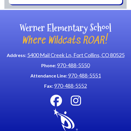
Werner Elementary School
Where Wildcats ROAR!
5400 Mail Creek Ln, Fort Collins, CO 80525
Address:
970-488-5550
Phone:
970-488-5551
Attendance Line:
970-488-5552
Fax: