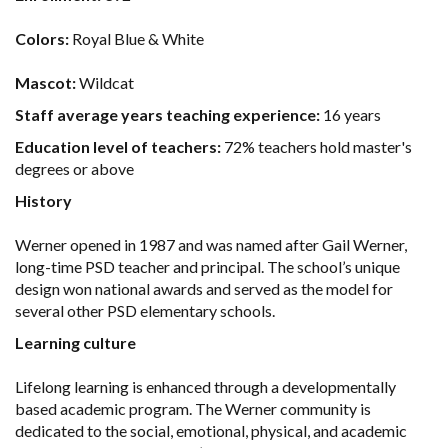
Colors:
Royal Blue & White
Mascot:
Wildcat
Staff average years teaching experience:
16 years
Education level of teachers:
72% teachers hold master's
degrees or above
History
Werner opened in 1987 and was named after Gail Werner,
long-time PSD teacher and principal. The school’s unique
design won national awards and served as the model for
several other PSD elementary schools.
Learning culture
Lifelong learning is enhanced through a developmentally
based academic program. The Werner community is
dedicated to the social, emotional, physical, and academic