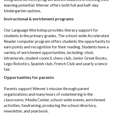
learning potential. Werner offers both full and half-day
kindergarten options.
Instructional & enrichment programs
Our Language Workshop provides literacy support for
students in the primary grades. The school-wide Accelerated
Reader computer program offers students the opportunity to
earn points and recognition for their reading. Students have a
variety of enrichment opportunities, including: choir,
intramurals, student council, chess club, Junior Great Books,
Lego Robotics, Spanish club, French Club and yearly science
fair.
Opportunities for parents
Parents support Werner’s mission through parent
organizations and many hours of volunteering in the
classrooms, Media Center, school-wide events, enrichment
activities, fundraising, producing the school directory,
newsletter, and yearbook.