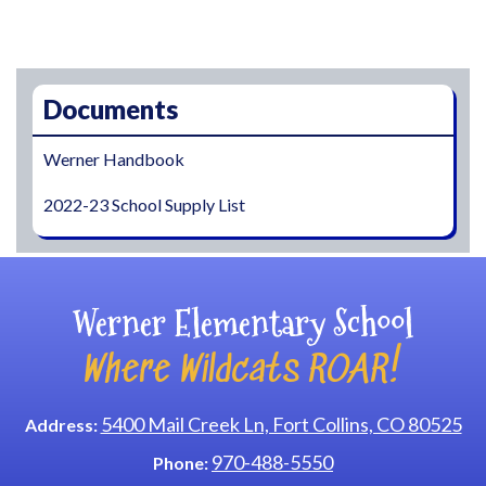
Main navigation
Documents
Werner Handbook
2022-23 School Supply List
Werner Elementary School
Where Wildcats ROAR!
5400 Mail Creek Ln, Fort Collins, CO 80525
Address:
970-488-5550
Phone: