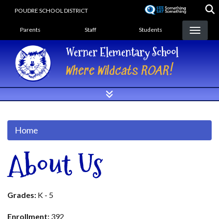
Skip
POUDRE SCHOOL DISTRICT
to
Landing Page Menu
main
Parents
Staff
Students
content
Werner Elementary School
Where Wildcats ROAR!
Home
About Us
Grades:
K - 5
Enrollment:
392