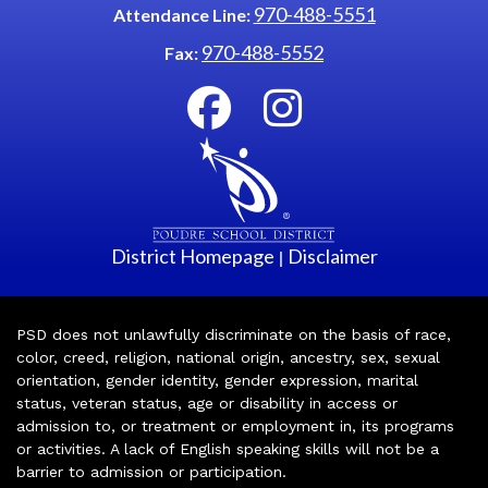
970-488-5551
Attendance Line:
970-488-5552
Fax:
District Homepage
Disclaimer
|
PSD does not unlawfully discriminate on the basis of race,
color, creed, religion, national origin, ancestry, sex, sexual
orientation, gender identity, gender expression, marital
status, veteran status, age or disability in access or
admission to, or treatment or employment in, its programs
or activities. A lack of English speaking skills will not be a
barrier to admission or participation.