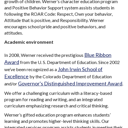
growth of children. Werner’s character education program
and Positive Behavior Support system assists students in
following the ROAR Code: Respect, Own your behavior,
Attitude that is positive, and Responsibility. Werner
encourages school pride and positive behaviors, and
attitudes.
Academic environment
Blue Ribbon
In 2008, Werner received the prestigious
Award
from the U. S. Department of Education. Since 2002
John Irwin School of
we’ve been recognized as a
Excellence
by the Colorado Department of Education
Governor's Distinguished Improvement Award
and/or
.
We offer a challenging curriculum with a literacy-based
program for reading and writing, and an integrated
curriculum emphasizing research and critical thinking.
Werner’s gifted education program enhances students’
learning and promotes higher-level thinking skills. Our
integrated services program assists students in meeting their