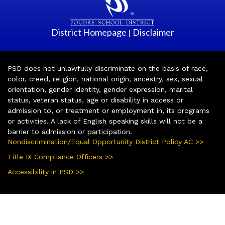
District Homepage
Disclaimer
|
PSD does not unlawfully discriminate on the basis of race,
color, creed, religion, national origin, ancestry, sex, sexual
orientation, gender identity, gender expression, marital
status, veteran status, age or disability in access or
admission to, or treatment or employment in, its programs
or activities. A lack of English speaking skills will not be a
barrier to admission or participation.
Nondiscrimination/Equal Opportunity District Policy AC >>
Title IX Compliance Officers >>
Accessibility in PSD >>