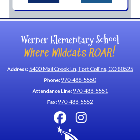
Werner Elementary School
Where Wildcats ROAR!
5400 Mail Creek Ln, Fort Collins, CO 80525
Address:
970-488-5550
Phone:
970-488-5551
Attendance Line:
970-488-5552
Fax: