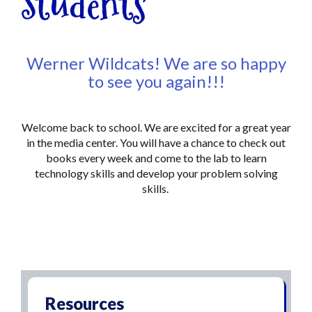
Students
Werner Wildcats! We are so happy
to see you again!!!
Welcome back to school. We are excited for a great year
in the media center. You will have a chance to check out
books every week and come to the lab to learn
technology skills and develop your problem solving
skills.
Resources