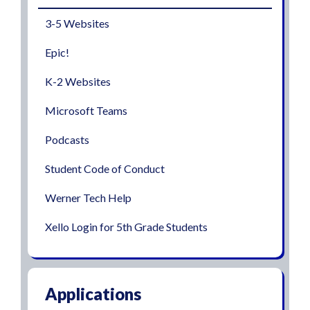
3-5 Websites
Epic!
K-2 Websites
Microsoft Teams
Podcasts
Student Code of Conduct
Werner Tech Help
Xello Login for 5th Grade Students
Applications