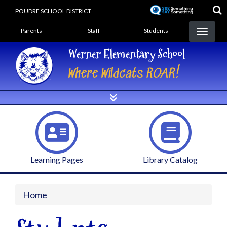
Skip
POUDRE SCHOOL DISTRICT
to
Landing Page Menu
main
Parents
Staff
Students
content
Werner Elementary School
Where Wildcats ROAR!
Learning Pages
Library Catalog
Home