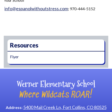
Your School"
info@espanolwithoutstress.com
; 970-444-5152
Main navigation
Resources
Flyer
Werner Elementary School
Where Wildcats ROAR!
5400 Mail Creek Ln, Fort Collins, CO 80525
Address: