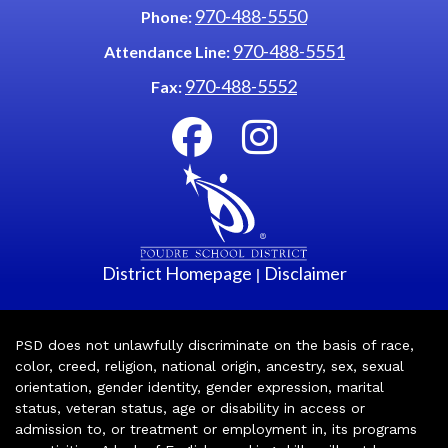
970-488-5550
Phone:
970-488-5551
Attendance Line:
970-488-5552
Fax:
District Homepage
Disclaimer
|
PSD does not unlawfully discriminate on the basis of race,
color, creed, religion, national origin, ancestry, sex, sexual
orientation, gender identity, gender expression, marital
status, veteran status, age or disability in access or
admission to, or treatment or employment in, its programs