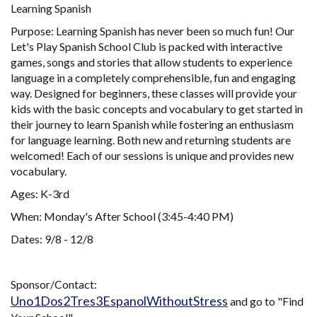
Learning Spanish
Purpose: Learning Spanish has never been so much fun! Our
Let's Play Spanish School Club is packed with interactive
games, songs and stories that allow students to experience
language in a completely comprehensible, fun and engaging
way. Designed for beginners, these classes will provide your
kids with the basic concepts and vocabulary to get started in
their journey to learn Spanish while fostering an enthusiasm
for language learning. Both new and returning students are
welcomed! Each of our sessions is unique and provides new
vocabulary.
Ages: K-3rd
When: Monday's After School (3:45-4:40 PM)
Dates: 9/8 - 12/8
Sponsor/Contact:
Uno1Dos2Tres3EspanolWithoutStress
and go to "Find