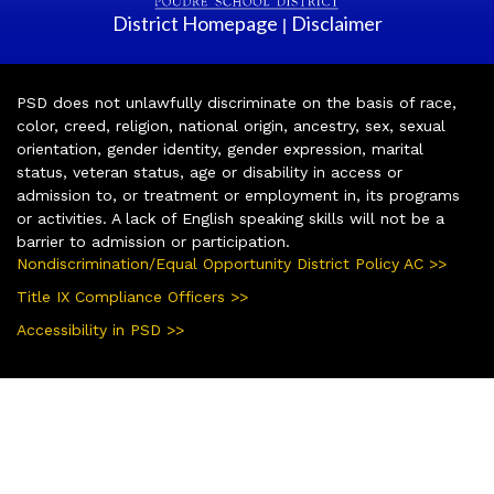
District Homepage
Disclaimer
|
PSD does not unlawfully discriminate on the basis of race,
color, creed, religion, national origin, ancestry, sex, sexual
orientation, gender identity, gender expression, marital
status, veteran status, age or disability in access or
admission to, or treatment or employment in, its programs
or activities. A lack of English speaking skills will not be a
barrier to admission or participation.
Nondiscrimination/Equal Opportunity District Policy AC >>
Title IX Compliance Officers >>
Accessibility in PSD >>