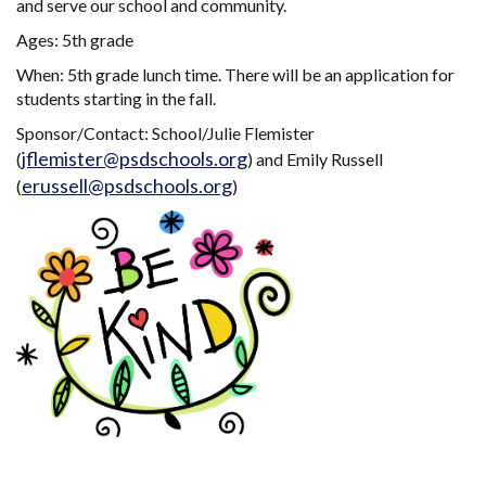
and serve our school and community.
Ages: 5th grade
When: 5th grade lunch time. There will be an application for
students starting in the fall.
Sponsor/Contact: School/Julie Flemister
jflemister@psdschools.org
(
) and Emily Russell
erussell@psdschools.org
(
)
Main navigation