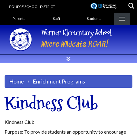
Skip
POUDRE SCHOOL DISTRICT
to
Landing Page Menu
main
Parents
Staff
Students
content
Werner Elementary School
Where Wildcats ROAR!
Home
Enrichment Programs
Kindness Club
Kindness Club
Purpose: To provide students an opportunity to encourage