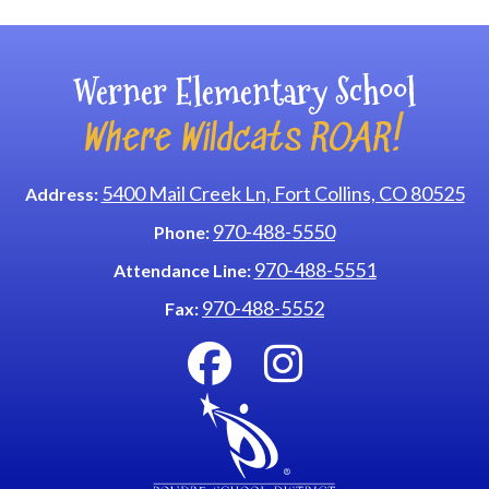
Werner Elementary School
Where Wildcats ROAR!
5400 Mail Creek Ln, Fort Collins, CO 80525
Address:
970-488-5550
Phone:
970-488-5551
Attendance Line:
970-488-5552
Fax: