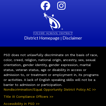
District Homepage
Disclaimer
|
PSD does not unlawfully discriminate on the basis of race,
color, creed, religion, national origin, ancestry, sex, sexual
orientation, gender identity, gender expression, marital
status, veteran status, age or disability in access or
admission to, or treatment or employment in, its programs
or activities. A lack of English speaking skills will not be a
barrier to admission or participation.
Nondiscrimination/Equal Opportunity District Policy AC >>
Title IX Compliance Officers >>
Accessibility in PSD >>