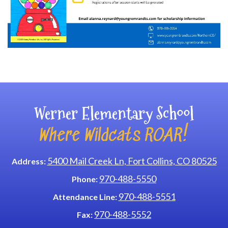
Main navigation
Werner Elementary School
Where Wildcats ROAR!
5400 Mail Creek Ln, Fort Collins, CO 80525
Address:
970-488-5550
Phone:
970-488-5551
Attendance Line:
970-488-5552
Fax: