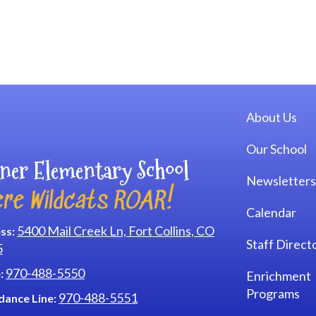
Main navi
About Us
Our School
ner Elementary School
Newsletters
re Wildcats ROAR!
Calendar
5400 Mail Creek Ln, Fort Collins, CO
ss:
Staff Direct
5
970-488-5550
:
Enrichment
Programs
970-488-5551
dance Line: