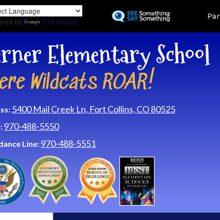
Skip
Land
Par
to
ered by
Translate
main
content
rner Elementary School
ere Wildcats ROAR!
5400 Mail Creek Ln, Fort Collins, CO 80525
ss:
970-488-5550
:
970-488-5551
dance Line: