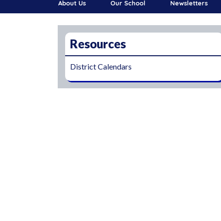
About Us
Our School
Newsletters
Resources
District Calendars