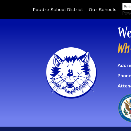
Poudre School District
Our Schools
Pow
We
Wh
Addre
Phone
Atten