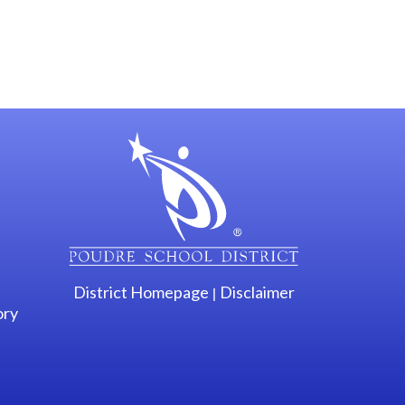
gation
District Homepage
Disclaimer
|
ory