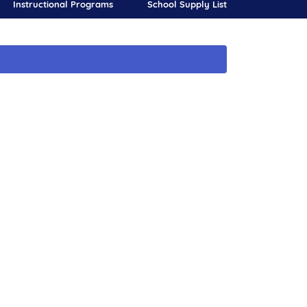
Instructional Programs
School Supply List