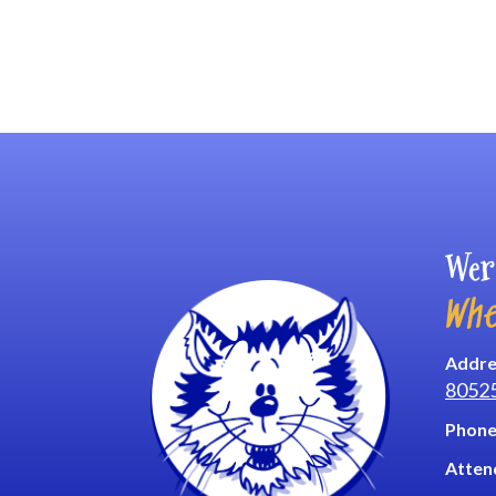
Wer
Whe
Addre
8052
Phone
Atten