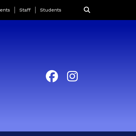
ing Page Menu
ents
Staff
Students