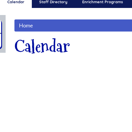
Calendar
Staff Directory
Enrichment Programs
Home
Calendar