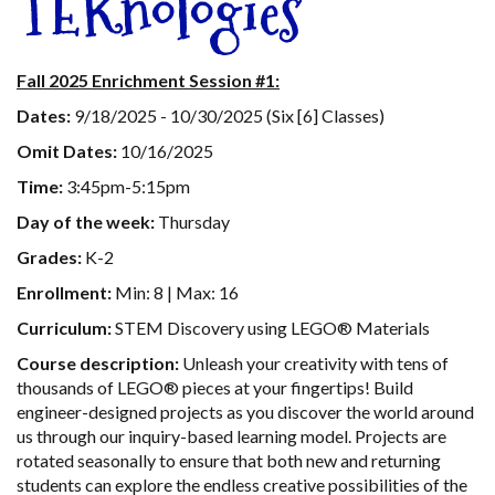
TEKnologies
Fall 2025 Enrichment Session #1:
Dates:
9/18/2025 - 10/30/2025 (Six [6] Classes)
Omit Dates:
10/16/2025
Time:
3:45pm-5:15pm
Day of the week:
Thursday
Grades:
K-2
Enrollment:
Min: 8 | Max: 16
Curriculum:
STEM Discovery using LEGO® Materials
Course description:
Unleash your creativity with tens of
thousands of LEGO® pieces at your fingertips! Build
engineer-designed projects as you discover the world around
us through our inquiry-based learning model. Projects are
rotated seasonally to ensure that both new and returning
students can explore the endless creative possibilities of the