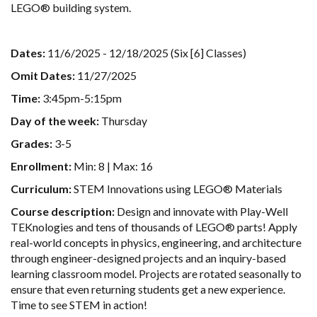
LEGO® building system.
Dates:
11/6/2025 - 12/18/2025 (Six [6] Classes)
Omit Dates:
11/27/2025
Time:
3:45pm-5:15pm
Day of the week:
Thursday
Grades:
3-5
Enrollment:
Min: 8 | Max: 16
Curriculum:
STEM Innovations using LEGO® Materials
Course description:
Design and innovate with Play-Well
TEKnologies and tens of thousands of LEGO® parts! Apply
real-world concepts in physics, engineering, and architecture
through engineer-designed projects and an inquiry-based
learning classroom model. Projects are rotated seasonally to
ensure that even returning students get a new experience.
Time to see STEM in action!