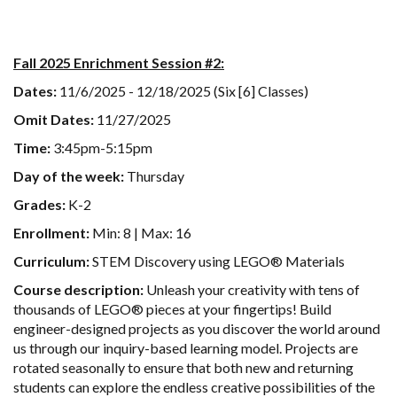
Fall 2025 Enrichment Session #2:
Dates:
11/6/2025 - 12/18/2025 (Six [6] Classes)
Omit Dates:
11/27/2025
Time:
3:45pm-5:15pm
Day of the week:
Thursday
Grades:
K-2
Enrollment:
Min: 8 | Max: 16
Curriculum:
STEM Discovery using LEGO® Materials
Course description:
Unleash your creativity with tens of
thousands of LEGO® pieces at your fingertips! Build
engineer-designed projects as you discover the world around
us through our inquiry-based learning model. Projects are
rotated seasonally to ensure that both new and returning
students can explore the endless creative possibilities of the