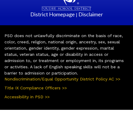
District Homepage
Disclaimer
|
PSD does not unlawfully discriminate on the basis of race,
color, creed, religion, national origin, ancestry, sex, sexual
orientation, gender identity, gender expression, marital
status, veteran status, age or disability in access or
admission to, or treatment or employment in, its programs
or activities. A lack of English speaking skills will not be a
barrier to admission or participation.
Nondiscrimination/Equal Opportunity District Policy AC >>
Title IX Compliance Officers >>
Accessibility in PSD >>