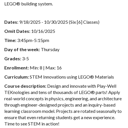
LEGO® building system.
Dates:
9/18/2025 - 10/30/2025 (Six [6] Classes)
Omit Dates:
10/16/2025
Time:
3:45pm-5:15pm
Day of the week:
Thursday
Grades:
3-5
Enrollment:
Min: 8 | Max: 16
Curriculum:
STEM Innovations using LEGO® Materials
Course description:
Design and innovate with Play-Well
TEKnologies and tens of thousands of LEGO® parts! Apply
real-world concepts in physics, engineering, and architecture
through engineer-designed projects and an inquiry-based
learning classroom model. Projects are rotated seasonally to
ensure that even returning students get a new experience.
Time to see STEM in action!