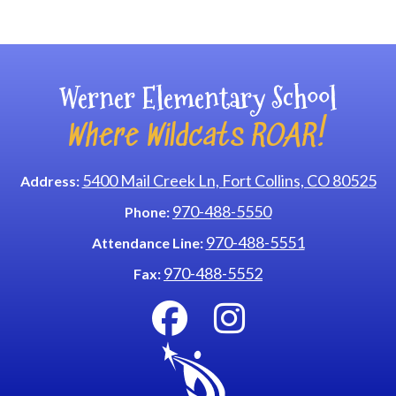
Main navigation
Werner Elementary School
Where Wildcats ROAR!
5400 Mail Creek Ln, Fort Collins, CO 80525
Address:
970-488-5550
Phone:
970-488-5551
Attendance Line:
970-488-5552
Fax: