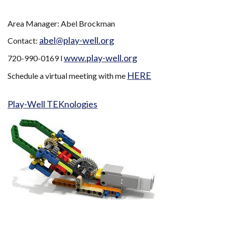
Area Manager: Abel Brockman
abel@play-well.org
Contact:
www.play-well.org
720-990-0169 l
HERE
Schedule a virtual meeting with me
Play-Well TEKnologies