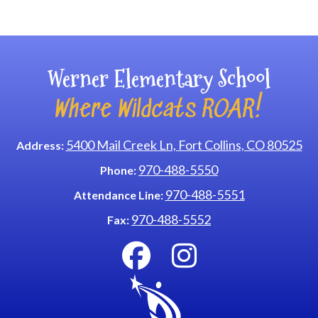
Main navigation
Werner Elementary School
Where Wildcats ROAR!
5400 Mail Creek Ln, Fort Collins, CO 80525
Address:
970-488-5550
Phone:
970-488-5551
Attendance Line:
970-488-5552
Fax: