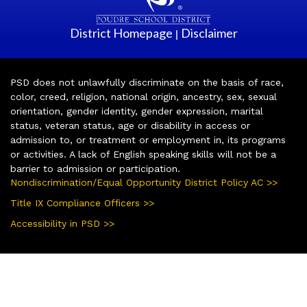
District Homepage
Disclaimer
|
PSD does not unlawfully discriminate on the basis of race,
color, creed, religion, national origin, ancestry, sex, sexual
orientation, gender identity, gender expression, marital
status, veteran status, age or disability in access or
admission to, or treatment or employment in, its programs
or activities. A lack of English speaking skills will not be a
barrier to admission or participation.
Nondiscrimination/Equal Opportunity District Policy AC >>
Title IX Compliance Officers >>
Accessibility in PSD >>