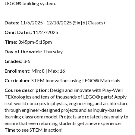
LEGO® building system.
Dates:
11/6/2025 - 12/18/2025 (Six [6] Classes)
Omit Dates:
11/27/2025
Time:
3:45pm-5:15pm
Day of the week:
Thursday
Grades:
3-5
Enrollment:
Min: 8 | Max: 16
Curriculum:
STEM Innovations using LEGO® Materials
Course description:
Design and innovate with Play-Well
TEKnologies and tens of thousands of LEGO® parts! Apply
real-world concepts in physics, engineering, and architecture
through engineer-designed projects and an inquiry-based
learning classroom model. Projects are rotated seasonally to
ensure that even returning students get a new experience.
Time to see STEM in action!