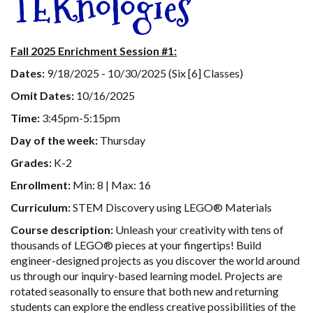
TEKnologies
Fall 2025 Enrichment Session #1:
Dates:
9/18/2025 - 10/30/2025 (Six [6] Classes)
Omit Dates:
10/16/2025
Time:
3:45pm-5:15pm
Day of the week:
Thursday
Grades:
K-2
Enrollment:
Min: 8 | Max: 16
Curriculum:
STEM Discovery using LEGO® Materials
Course description:
Unleash your creativity with tens of
thousands of LEGO® pieces at your fingertips! Build
engineer-designed projects as you discover the world around
us through our inquiry-based learning model. Projects are
rotated seasonally to ensure that both new and returning
students can explore the endless creative possibilities of the