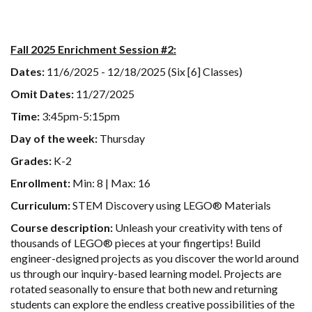
Fall 2025 Enrichment Session #2:
Dates:
11/6/2025 - 12/18/2025 (Six [6] Classes)
Omit Dates:
11/27/2025
Time:
3:45pm-5:15pm
Day of the week:
Thursday
Grades:
K-2
Enrollment:
Min: 8 | Max: 16
Curriculum:
STEM Discovery using LEGO® Materials
Course description:
Unleash your creativity with tens of
thousands of LEGO® pieces at your fingertips! Build
engineer-designed projects as you discover the world around
us through our inquiry-based learning model. Projects are
rotated seasonally to ensure that both new and returning
students can explore the endless creative possibilities of the