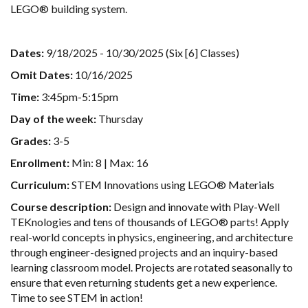
LEGO® building system.
Dates:
9/18/2025 - 10/30/2025 (Six [6] Classes)
Omit Dates:
10/16/2025
Time:
3:45pm-5:15pm
Day of the week:
Thursday
Grades:
3-5
Enrollment:
Min: 8 | Max: 16
Curriculum:
STEM Innovations using LEGO® Materials
Course description:
Design and innovate with Play-Well
TEKnologies and tens of thousands of LEGO® parts! Apply
real-world concepts in physics, engineering, and architecture
through engineer-designed projects and an inquiry-based
learning classroom model. Projects are rotated seasonally to
ensure that even returning students get a new experience.
Time to see STEM in action!