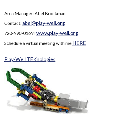
Area Manager: Abel Brockman
abel@play-well.org
Contact:
www.play-well.org
720-990-0169 l
HERE
Schedule a virtual meeting with me
Play-Well TEKnologies