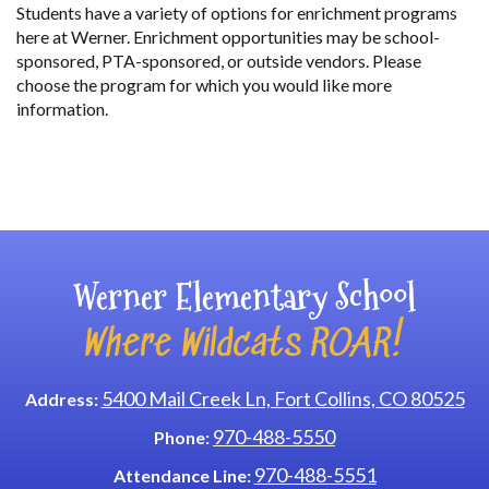
Students have a variety of options for enrichment programs
here at Werner. Enrichment opportunities may be school-
sponsored, PTA-sponsored, or outside vendors. Please
choose the program for which you would like more
information.
Main navigation
Werner Elementary School
Where Wildcats ROAR!
5400 Mail Creek Ln, Fort Collins, CO 80525
Address:
970-488-5550
Phone:
970-488-5551
Attendance Line: