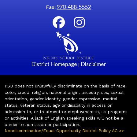
970-488-5552
Fax:
District Homepage
Disclaimer
|
PSD does not unlawfully discriminate on the basis of race,
color, creed, religion, national origin, ancestry, sex, sexual
orientation, gender identity, gender expression, marital
status, veteran status, age or disability in access or
admission to, or treatment or employment in, its programs
or activities. A lack of English speaking skills will not be a
barrier to admission or participation.
Nondiscrimination/Equal Opportunity District Policy AC >>