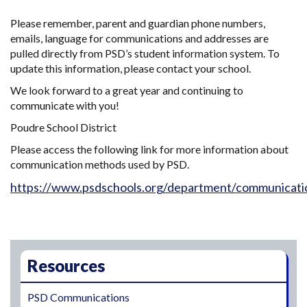
Please remember, parent and guardian phone numbers,
emails, language for communications and addresses are
pulled directly from PSD’s student information system. To
update this information, please contact your school.
We look forward to a great year and continuing to
communicate with you!
Poudre School District
Please access the following link for more information about
communication methods used by PSD.
https://www.psdschools.org/department/communicati
Main navigation
Resources
PSD Communications