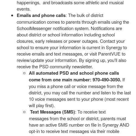
happenings, and broadcasts some athletic and musical
events.
Emails and phone calls
: The bulk of district
communication comes to parents through emails using the
SchoolMessenger notification system. Notifications are
about district or school information including school
closures, early releases or power outages. Contact your
school to ensure your information is current in Synergy to
receive emails and text messages, or visit ParentVUE to
review/update your information. By signing up, you'll also
receive the PSD community newsletter.
All automated PSD and school phone calls
come from one main number: 970-490-3050.
If
you miss a phone call or voice message from the
district, you may call the number and listen to the last
10 voice messages sent to your phone (most recent
will play first).
Text Messages (SMS)
: To receive text
messages from the school or district, parents must
have an active SMS number on file in Synergy AND
opt-in to receive text messages via their mobile