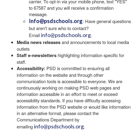
carrier. To opt-in via your mobile phone, text "YES"
to 67587 and you will receive a confirmation
message.
Info@psdschools.org
: Have general questions
but aren't sure who to contact?
info@psdschools.org
Email
.
Media news releases
and announcements to local media
outlets
Staff e-newsletters
highlighting information specific for
staff.
Accessibility:
PSD is committed to ensuring all
information on the website and through other
communication tools is accessible to everyone. We are
continuously working on making PSD web pages and
information accessible in an effort to meet or exceed
accessibility standards. If you have difficulty accessing
information from the PSD website or would like information
in an alternative format, please contact the
Communications Department by
info@psdschools.org
emailing
.