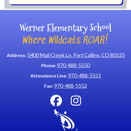
Werner Elementary School
Where Wildcats ROAR!
5400 Mail Creek Ln, Fort Collins, CO 80525
Address:
970-488-5550
Phone:
970-488-5551
Attendance Line:
970-488-5552
Fax: