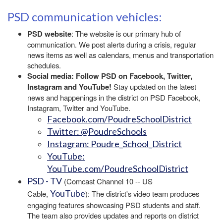
PSD communication vehicles:
PSD website
: The website is our primary hub of
communication. We post alerts during a crisis, regular
news items as well as calendars, menus and transportation
schedules.
Social media: Follow PSD on Facebook, Twitter,
Instagram and YouTube!
Stay updated on the latest
news and happenings in the district on PSD Facebook,
Instagram, Twitter and YouTube.
Facebook.com/PoudreSchoolDistrict
Twitter: @PoudreSchools
Instagram: Poudre_School_District
YouTube:
YouTube.com/PoudreSchoolDistrict
PSD - TV
(Comcast Channel 10 -- US
YouTube
Cable,
): The district's video team produces
engaging features showcasing PSD students and staff.
The team also provides updates and reports on district