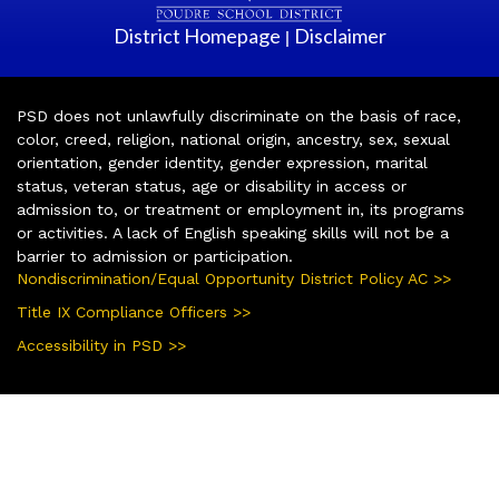
District Homepage
Disclaimer
|
PSD does not unlawfully discriminate on the basis of race,
color, creed, religion, national origin, ancestry, sex, sexual
orientation, gender identity, gender expression, marital
status, veteran status, age or disability in access or
admission to, or treatment or employment in, its programs
or activities. A lack of English speaking skills will not be a
barrier to admission or participation.
Nondiscrimination/Equal Opportunity District Policy AC >>
Title IX Compliance Officers >>
Accessibility in PSD >>