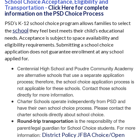
School Choice Acceptance, Eligibility and
Transportation -
Click Here for complete
information on the PSD Choice Process
PSD’s K-12 school choice program allows families to select
school
the
they feel best meets their child’s educational
needs. Acceptance is subject to space availability and
eligibility requirements. Submitting a school choice
application does not guarantee enrollment at any school
applied for.
Centennial High School and Poudre Community Academy
are alternative schools that use a separate application
process; therefore, the school choice application process is
not applicable for these schools. Contact those schools
directly for more information.
Charter Schools operate independently from PSD and
have their own school choice process. Please contact the
charter schools directly about school choice.
Round-trip transportation
is the responsibility of the
parent/legal guardian for School Choice students. For more
District Policy JFBA Choice/Open
information: