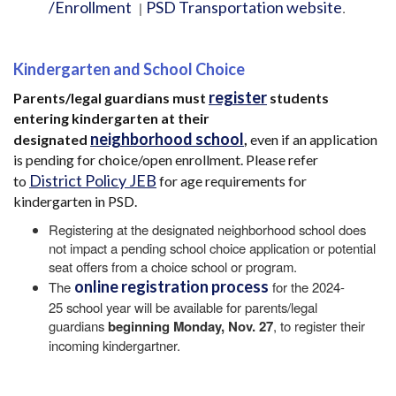
/Enrollment
PSD Transportation website
|
.
Kindergarten and School Choice
register
Parents/legal guardians must
students
entering kindergarten at their
neighborhood school
designated
,
even if an application
is pending for choice/open enrollment. Please refer
District Policy JEB
to
for age requirements for
kindergarten in PSD.
Registering at the designated neighborhood school does
not impact a pending school choice application or potential
seat offers from a choice school or program.
online registration process
The
for the 2024-
25 school year will be available for parents/legal
guardians
beginning Monday, Nov. 27
, to register their
incoming kindergartner.
Main navigation