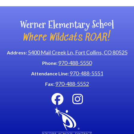
Werner Elementary School
Where Wildcats ROAR!
5400 Mail Creek Ln, Fort Collins, CO 80525
Address:
970-488-5550
Phone:
970-488-5551
Attendance Line:
970-488-5552
Fax: