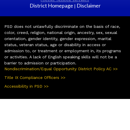
District Homepage
Disclaimer
|
PSD does not unlawfully discriminate on the basis of race,
color, creed, religion, national origin, ancestry, sex, sexual
orientation, gender identity, gender expression, marital
status, veteran status, age or disability in access or
admission to, or treatment or employment in, its programs
or activities. A lack of English speaking skills will not be a
barrier to admission or participation.
Nondiscrimination/Equal Opportunity District Policy AC >>
Title IX Compliance Officers >>
Accessibility in PSD >>