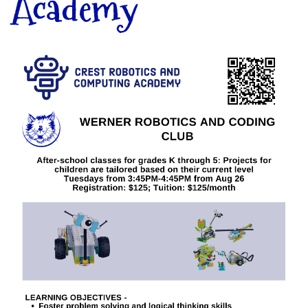
Academy