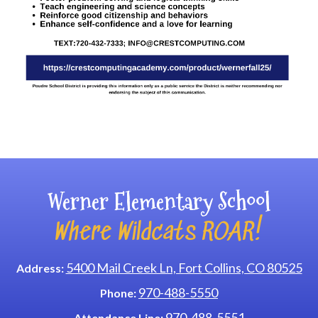
Main navigation
Werner Elementary School
Where Wildcats ROAR!
5400 Mail Creek Ln, Fort Collins, CO 80525
Address:
970-488-5550
Phone:
970-488-5551
Attendance Line: