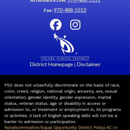
970-488-5552
Fax:
District Homepage
Disclaimer
|
PSD does not unlawfully discriminate on the basis of race,
color, creed, religion, national origin, ancestry, sex, sexual
orientation, gender identity, gender expression, marital
status, veteran status, age or disability in access or
admission to, or treatment or employment in, its programs
or activities. A lack of English speaking skills will not be a
barrier to admission or participation.
Nondiscrimination/Equal Opportunity District Policy AC >>