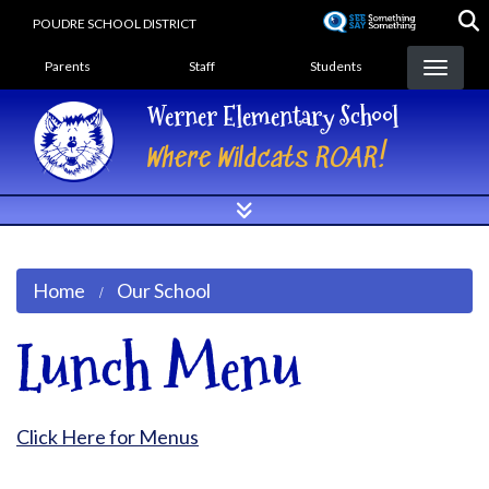
Skip
POUDRE SCHOOL DISTRICT
to
Landing Page Menu
main
Parents
Staff
Students
content
Werner Elementary School
Where Wildcats ROAR!
Home
Our School
Lunch Menu
Click Here for Menus