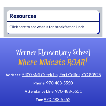
Main navigation
Resources
Click here to see what is for breakfast or lunch.
Werner Elementary School
Where Wildcats ROAR!
5400 Mail Creek Ln, Fort Collins, CO 80525
Address:
970-488-5550
Phone:
970-488-5551
Attendance Line:
970-488-5552
Fax: