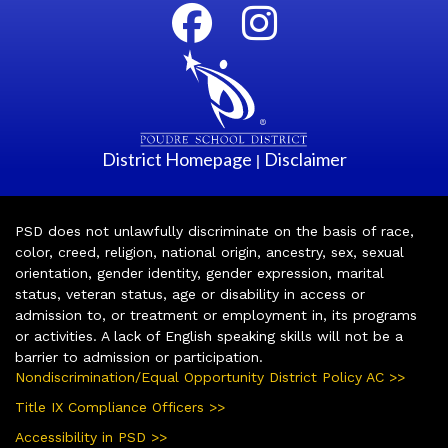
District Homepage
Disclaimer
|
PSD does not unlawfully discriminate on the basis of race,
color, creed, religion, national origin, ancestry, sex, sexual
orientation, gender identity, gender expression, marital
status, veteran status, age or disability in access or
admission to, or treatment or employment in, its programs
or activities. A lack of English speaking skills will not be a
barrier to admission or participation.
Nondiscrimination/Equal Opportunity District Policy AC >>
Title IX Compliance Officers >>
Accessibility in PSD >>