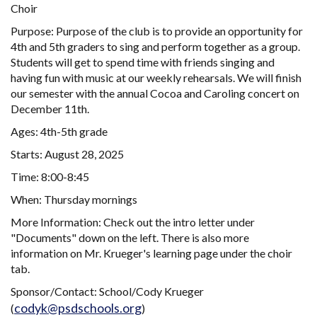
Choir
Purpose: Purpose of the club is to provide an opportunity for
4th and 5th graders to sing and perform together as a group.
Students will get to spend time with friends singing and
having fun with music at our weekly rehearsals. We will finish
our semester with the annual Cocoa and Caroling concert on
December 11th.
Ages: 4th-5th grade
Starts: August 28, 2025
Time: 8:00-8:45
When: Thursday mornings
More Information: Check out the intro letter under
"Documents" down on the left. There is also more
information on Mr. Krueger's learning page under the choir
tab.
Sponsor/Contact: School/Cody Krueger
codyk@psdschools.org
(
)