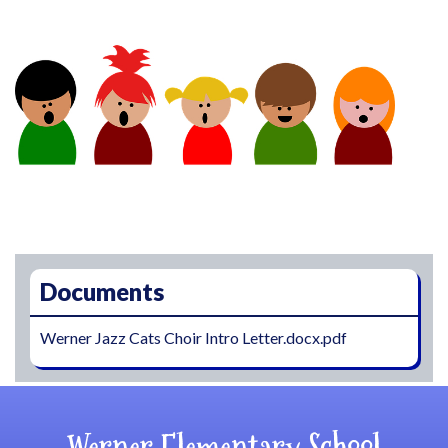
Main navigation
Documents
Werner Jazz Cats Choir Intro Letter.docx.pdf
Werner Elementary School