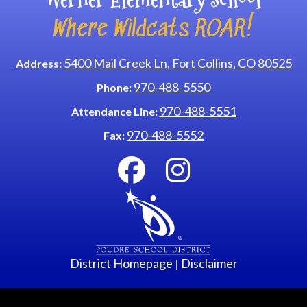
Where Wildcats ROAR!
5400 Mail Creek Ln, Fort Collins, CO 80525
Address:
970-488-5550
Phone:
970-488-5551
Attendance Line:
970-488-5552
Fax:
District Homepage
Disclaimer
|