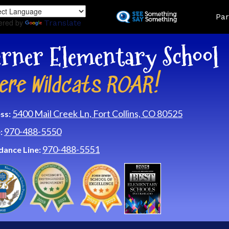
Skip
Land
Par
to
ered by
Translate
main
content
rner Elementary School
ere Wildcats ROAR!
5400 Mail Creek Ln, Fort Collins, CO 80525
ss:
970-488-5550
:
970-488-5551
dance Line: