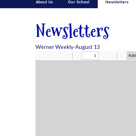
About Us
Our School
Newsletters
Newsletters
Werner Weekly-August 13