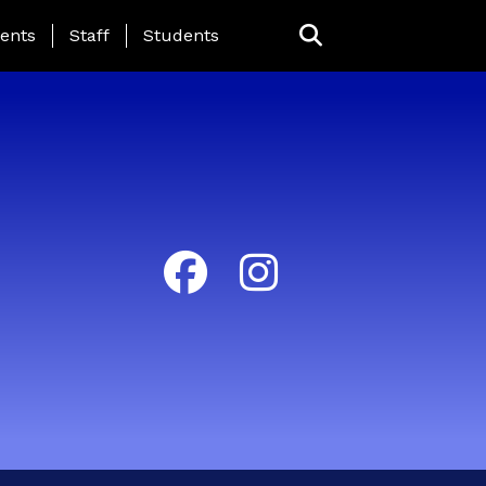
ing Page Menu
ents
Staff
Students