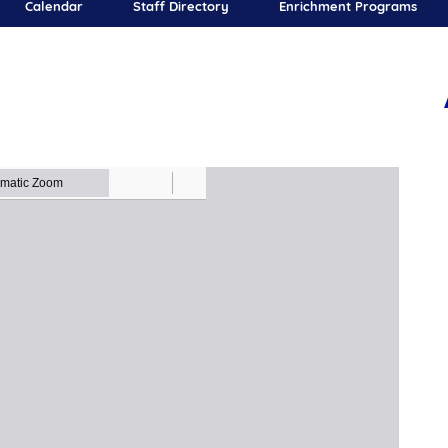
Calendar
Staff Directory
Enrichment Programs