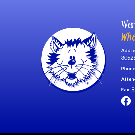
Wer
Whe
Addre
8052
Phone
Atten
9
Fax: