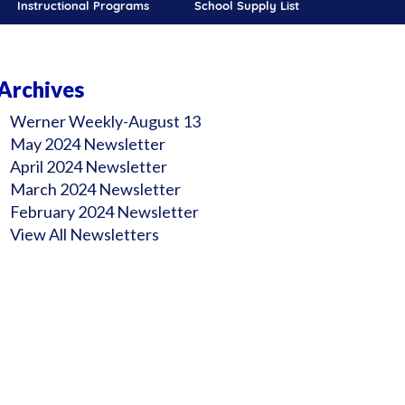
Instructional Programs
School Supply List
Archives
Werner Weekly-August 13
May 2024 Newsletter
April 2024 Newsletter
March 2024 Newsletter
February 2024 Newsletter
View All Newsletters