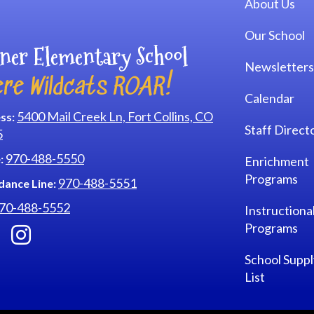
About Us
Our School
ner Elementary School
Newsletters
re Wildcats ROAR!
Calendar
5400 Mail Creek Ln, Fort Collins, CO
ss:
Staff Direct
5
970-488-5550
:
Enrichment
Programs
970-488-5551
dance Line:
70-488-5552
Instructiona
Programs
School Suppl
List