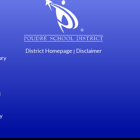
District Homepage
Disclaimer
|
ory
l
y