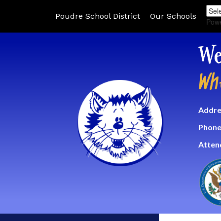
Poudre School District
Our Schools
Pow
We
Wh
Addre
Phone
Atten