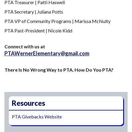
PTA Treasurer | Patti Haswell
PTA Secretary | Juliana Potts
PTA VP of Community Programs | Marissa McNulty
PTA Past-President | Nicole Kidd
Connect with us at
PTAWernerElementary@gmail.com
There Is No Wrong Way to PTA. How Do You PTA?
Main navigation
Resources
PTA Givebacks Website