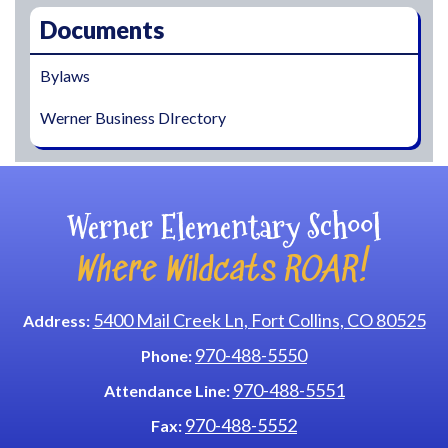
Documents
Bylaws
Werner Business DIrectory
Werner Elementary School
Where Wildcats ROAR!
5400 Mail Creek Ln, Fort Collins, CO 80525
Address:
970-488-5550
Phone:
970-488-5551
Attendance Line:
970-488-5552
Fax: