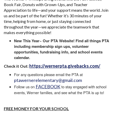
Book Fair, Donuts with Grown-Ups, and Teacher
Appreciation to life—and your support means the world. Join
us and be part of the fun! Whether it’s 30 minutes of your
time, helping from home, or just staying connected
throughout the year—we appreciate the teamwork that
makes everything possible!
New This Year~ Our PTA Website! Find all things PTA
including membership sign ups, volunteer
opportunities, fundraising info, and school events
calendar.
https://wernerpta.givebacks.com/
Check it Out:
For any questions please email the PTA at
ptawernerelementary@gmail.com
FACEBOOK
Follow us on
to stay engaged with school
events, Werner families, and see what the PTA is up to!
FREE MONEY FOR YOUR SCHOOL