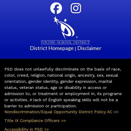
District Homepage
Disclaimer
|
PSD does not unlawfully discriminate on the basis of race,
color, creed, religion, national origin, ancestry, sex, sexual
orientation, gender identity, gender expression, marital
status, veteran status, age or disability in access or
admission to, or treatment or employment in, its programs
or activities. A lack of English speaking skills will not be a
barrier to admission or participation.
Nondiscrimination/Equal Opportunity District Policy AC >>
Title IX Compliance Officers >>
Accessibility in PSD >>