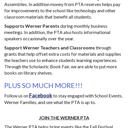
Assemblies. In addition money from PTA reserves helps pay
for improvements to the school like technology and other
classroom materials that benefit all students.
Supports Werner Parents
during monthly business
meetings. In addition, the PTA also hosts informational
speakers occasionally over the year.
Support Werner Teachers and Classrooms
through
grants that help offset extra costs for materials and supplies
the teachers use to enhance students learning experiences.
Through the Scholastic Book Fair, we are able to put more
books on library shelves.
PLUS SO MUCH MORE!!!
Facebook
Follow us on
to stay engaged with School Events,
Werner Families, and see what the PTA is up to.
JOIN THE WERNER PTA
The Werner PTA helps bring events like the Fall Festival,