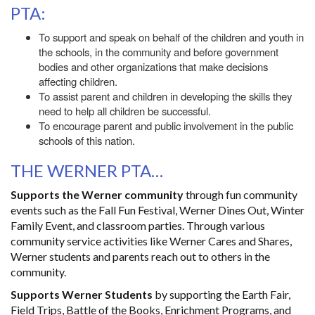
PTA:
To support and speak on behalf of the children and youth in
the schools, in the community and before government
bodies and other organizations that make decisions
affecting children.
To assist parent and children in developing the skills they
need to help all children be successful.
To encourage parent and public involvement in the public
schools of this nation.
THE WERNER PTA…
Supports the Werner community
through fun community
events such as the Fall Fun Festival, Werner Dines Out, Winter
Family Event, and classroom parties. Through various
community service activities like Werner Cares and Shares,
Werner students and parents reach out to others in the
community.
Supports Werner Students
by supporting the Earth Fair,
Field Trips, Battle of the Books, Enrichment Programs, and