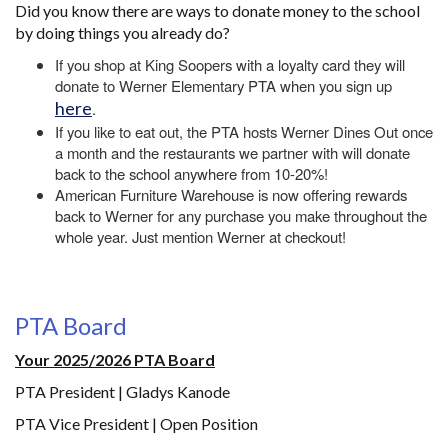
Did you know there are ways to donate money to the school
by doing things you already do?
If you shop at King Soopers with a loyalty card they will
donate to Werner Elementary PTA when you sign up
here
.
If you like to eat out, the PTA hosts Werner Dines Out once
a month and the restaurants we partner with will donate
back to the school anywhere from 10-20%!
American Furniture Warehouse is now offering rewards
back to Werner for any purchase you make throughout the
whole year. Just mention Werner at checkout!
PTA Board
Your 2025/2026 PTA Board
PTA President | Gladys Kanode
PTA Vice President | Open Position