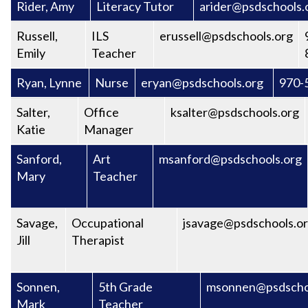
Rider, Amy
Literacy Tutor
arider@psdschools.
Russell,
ILS
erussell@psdschools.org
Emily
Teacher
Ryan, Lynne
Nurse
eryan@psdschools.org
970-
Salter,
Office
ksalter@psdschools.org
Katie
Manager
Sanford,
Art
msanford@psdschools.org
Mary
Teacher
Savage,
Occupational
jsavage@psdschools.o
Jill
Therapist
Sonnen,
5th Grade
msonnen@psdscho
Mark
Teacher