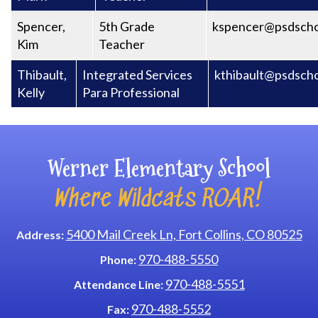
Spencer,
5th Grade
kspencer@psdscho
Kim
Teacher
Thibault,
Integrated Services
kthibault@psdscho
Kelly
Para Professional
Werner Elementary School
Where Wildcats ROAR!
5400 Mail Creek Ln, Fort Collins, CO 80525
Address:
970-488-5550
Phone:
970-488-5551
Attendance Line:
970-488-5552
Fax: