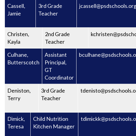
Cassell,
3rd Grade
jcassell@psdschools.or
Jamie
Teacher
Christen,
2nd Grade
kchristen@psdscho
Kayla
Teacher
Culhane,
Assistant
bculhane@psdschools.o
Butterscotch
Principal,
GT
Coordinator
Deniston,
3rd Grade
tdenisto@psdschools.o
Terry
Teacher
Dimick,
Child Nutrition
tdimickk@psdschools.o
Teresa
Kitchen Manager