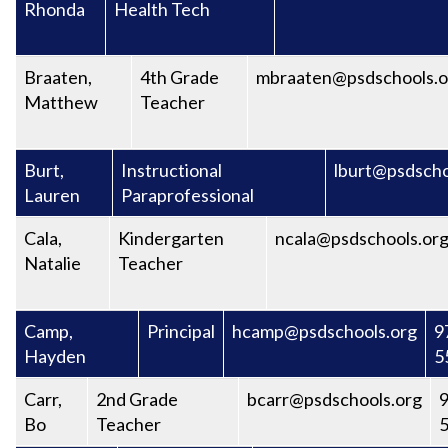
Rhonda
Health Tech
Braaten,
4th Grade
mbraaten@psdschools.o
Matthew
Teacher
Burt,
Instructional
lburt@psdscho
Lauren
Paraprofessional
Cala,
Kindergarten
ncala@psdschools.or
Natalie
Teacher
Camp,
Principal
hcamp@psdschools.org
9
Hayden
5
Carr,
2nd Grade
bcarr@psdschools.org
9
Bo
Teacher