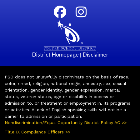
District Homepage
Disclaimer
|
PSD does not unlawfully discriminate on the basis of race,
color, creed, religion, national origin, ancestry, sex, sexual
orientation, gender identity, gender expression, marital
status, veteran status, age or disability in access or
admission to, or treatment or employment in, its programs
or activities. A lack of English speaking skills will not be a
barrier to admission or participation.
Nondiscrimination/Equal Opportunity District Policy AC >>
Title IX Compliance Officers >>