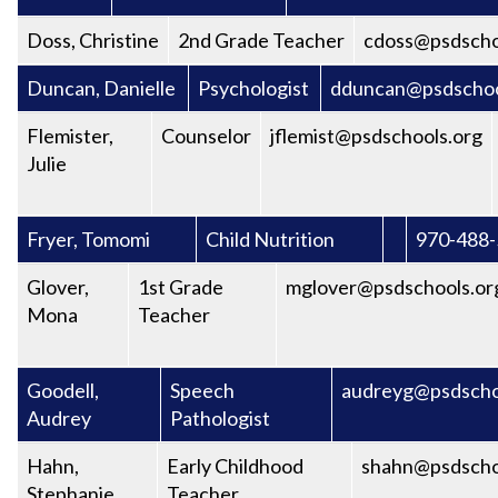
Doss, Christine
2nd Grade Teacher
cdoss@psdscho
Duncan, Danielle
Psychologist
dduncan@psdschoo
Flemister,
Counselor
jflemist@psdschools.org
Julie
Fryer, Tomomi
Child Nutrition
970-488
Glover,
1st Grade
mglover@psdschools.or
Mona
Teacher
Goodell,
Speech
audreyg@psdscho
Audrey
Pathologist
Hahn,
Early Childhood
shahn@psdscho
Stephanie
Teacher