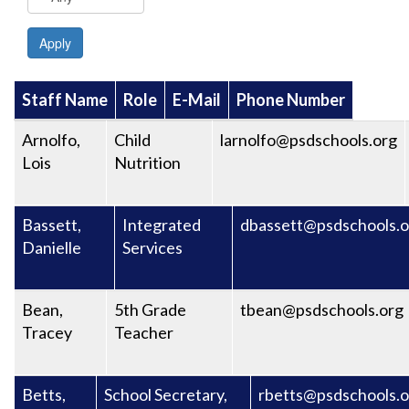
Apply
Staff Name
Role
E-Mail
Phone Number
Arnolfo,
Child
larnolfo@psdschools.org
Lois
Nutrition
Bassett,
Integrated
dbassett@psdschools.o
Danielle
Services
Bean,
5th Grade
tbean@psdschools.org
Tracey
Teacher
Betts,
School Secretary,
rbetts@psdschools.o