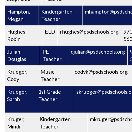
Hampton,
Kindergarten
mhampton@psdscho
Megan
Teacher
Hughes,
ELD
rhughes@psdschools.org
970
Robin
56
Julian,
PE
djulian@psdschools.org
Douglas
Teacher
Krueger,
Music
codyk@psdschools.org
Cody
Teacher
Krueger,
1st Grade
skrueger@psdschools.o
Sarah
Teacher
Kruger,
Kindergarten
mkruger@psdscho
Mindi
Teacher