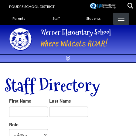
Skip
POUDRE SCHOOL DISTRICT
to
Landing Page Menu
main
Parents
Staff
Students
content
Werner Elementary School
Where Wildcats ROAR!
Staff Directory
First Name
Last Name
Role