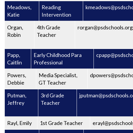
Meadows,
Reading
kmeadows@psdscho
Katie
Intervention
Organ,
4th Grade
rorgan@psdschools.org
Robin
Teacher
Papp,
Early Childhood Para
cpapp@psdscho
Caitlin
Professional
Powers,
Media Specialist,
dpowers@psdscho
Debbie
GT Teacher
Putman,
3rd Grade
jputman@psdschools.o
Jeffrey
Teacher
Rayl, Emily
1st Grade Teacher
erayl@psdschool