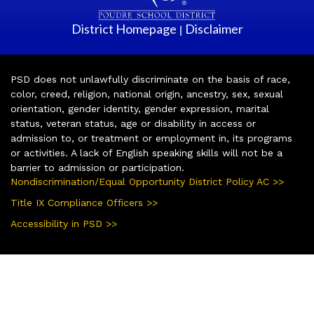
District Homepage
Disclaimer
|
PSD does not unlawfully discriminate on the basis of race,
color, creed, religion, national origin, ancestry, sex, sexual
orientation, gender identity, gender expression, marital
status, veteran status, age or disability in access or
admission to, or treatment or employment in, its programs
or activities. A lack of English speaking skills will not be a
barrier to admission or participation.
Nondiscrimination/Equal Opportunity District Policy AC >>
Title IX Compliance Officers >>
Accessibility in PSD >>