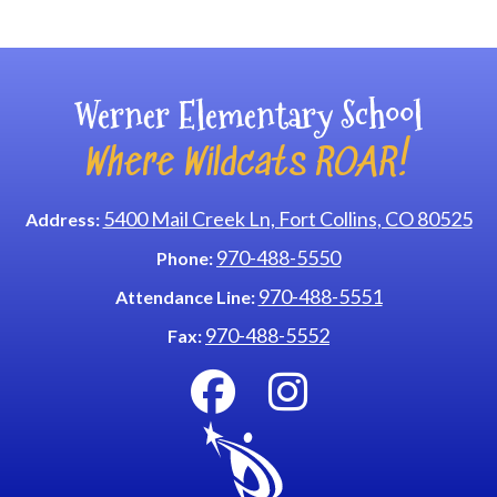
Main navigation
Werner Elementary School
Where Wildcats ROAR!
5400 Mail Creek Ln, Fort Collins, CO 80525
Address:
970-488-5550
Phone:
970-488-5551
Attendance Line:
970-488-5552
Fax: