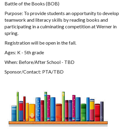
Battle of the Books (BOB)
Purpose: To provide students an opportunity to develop
teamwork and literacy skills by reading books and
participating in a culminating competition at Werner in
spring.
Registration will be open in the fall.
Ages: K - 5th grade
When: Before/After School - TBD
Sponsor/Contact: PTA/TBD