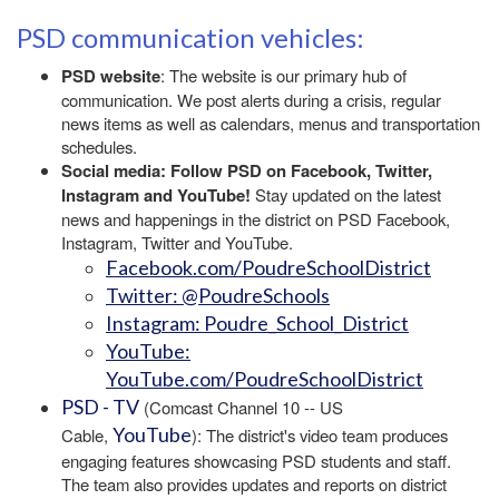
PSD communication vehicles:
PSD website
: The website is our primary hub of
communication. We post alerts during a crisis, regular
news items as well as calendars, menus and transportation
schedules.
Social media: Follow PSD on Facebook, Twitter,
Instagram and YouTube!
Stay updated on the latest
news and happenings in the district on PSD Facebook,
Instagram, Twitter and YouTube.
Facebook.com/PoudreSchoolDistrict
Twitter: @PoudreSchools
Instagram: Poudre_School_District
YouTube:
YouTube.com/PoudreSchoolDistrict
PSD - TV
(Comcast Channel 10 -- US
YouTube
Cable,
): The district's video team produces
engaging features showcasing PSD students and staff.
The team also provides updates and reports on district