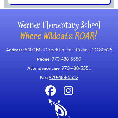
Werner Elementary School
Where Wildcats ROAR!
5400 Mail Creek Ln, Fort Collins, CO 80525
Address:
970-488-5550
Phone:
970-488-5551
Attendance Line:
970-488-5552
Fax: