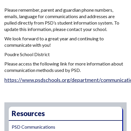
Please remember, parent and guardian phone numbers,
emails, language for communications and addresses are
pulled directly from PSD’s student information system. To
update this information, please contact your school.
We look forward to a great year and continuing to
communicate with you!
Poudre School District
Please access the following link for more information about
communication methods used by PSD.
https://www.psdschools.org/department/communicati
Main navigation
Resources
PSD Communications