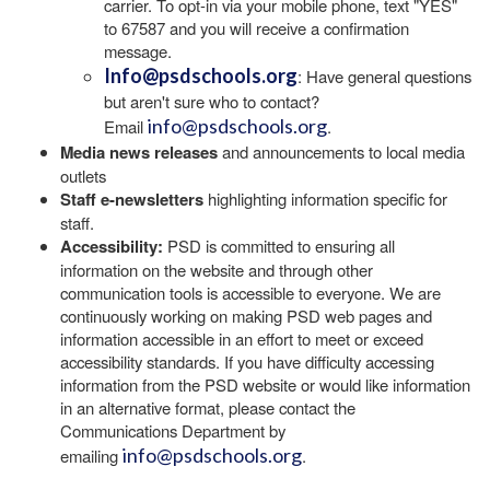
carrier. To opt-in via your mobile phone, text "YES"
to 67587 and you will receive a confirmation
message.
Info@psdschools.org
: Have general questions
but aren't sure who to contact?
info@psdschools.org
Email
.
Media news releases
and announcements to local media
outlets
Staff e-newsletters
highlighting information specific for
staff.
Accessibility:
PSD is committed to ensuring all
information on the website and through other
communication tools is accessible to everyone. We are
continuously working on making PSD web pages and
information accessible in an effort to meet or exceed
accessibility standards. If you have difficulty accessing
information from the PSD website or would like information
in an alternative format, please contact the
Communications Department by
info@psdschools.org
emailing
.