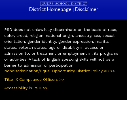
District Homepage
Disclaimer
|
PSD does not unlawfully discriminate on the basis of race,
color, creed, religion, national origin, ancestry, sex, sexual
orientation, gender identity, gender expression, marital
status, veteran status, age or disability in access or
admission to, or treatment or employment in, its programs
or activities. A lack of English speaking skills will not be a
barrier to admission or participation.
Nondiscrimination/Equal Opportunity District Policy AC >>
Title IX Compliance Officers >>
Accessibility in PSD >>