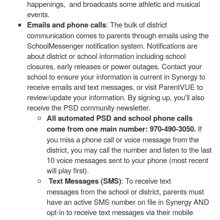
happenings, and broadcasts some athletic and musical
events.
Emails and phone calls
: The bulk of district
communication comes to parents through emails using the
SchoolMessenger notification system. Notifications are
about district or school information including school
closures, early releases or power outages. Contact your
school to ensure your information is current in Synergy to
receive emails and text messages, or visit ParentVUE to
review/update your information. By signing up, you'll also
receive the PSD community newsletter.
All automated PSD and school phone calls
come from one main number: 970-490-3050.
If
you miss a phone call or voice message from the
district, you may call the number and listen to the last
10 voice messages sent to your phone (most recent
will play first).
Text Messages (SMS)
: To receive text
messages from the school or district, parents must
have an active SMS number on file in Synergy AND
opt-in to receive text messages via their mobile