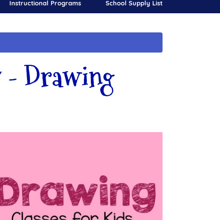
Instructional Programs
School Supply List
 - Drawing