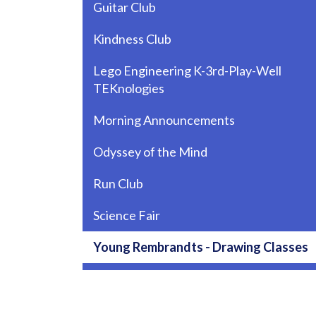
Guitar Club
Kindness Club
Lego Engineering K-3rd-Play-Well
TEKnologies
Morning Announcements
Odyssey of the Mind
Run Club
Science Fair
Young Rembrandts - Drawing Classes