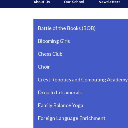
About Us
Our School
Newsletters
Main navigation
Battle of the Books (BOB)
Blooming Girls
Chess Club
Choir
Crest Robotics and Computing Academy
Drop In Intramurals
Family Balance Yoga
Foreign Language Enrichment