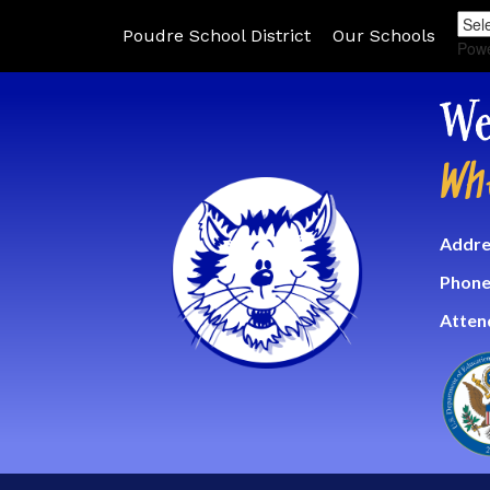
Poudre School District
Our Schools
Pow
We
Wh
Addre
Phone
Atten