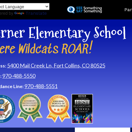
Skip
Land
Par
to
ered by
Translate
main
content
rner Elementary School
ere Wildcats ROAR!
5400 Mail Creek Ln, Fort Collins, CO 80525
ss:
970-488-5550
:
970-488-5551
dance Line: