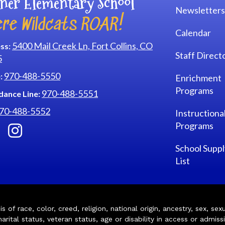
ner Elementary School
Newsletters
re Wildcats ROAR!
Calendar
5400 Mail Creek Ln, Fort Collins, CO
ss:
Staff Direct
5
970-488-5550
:
Enrichment
Programs
970-488-5551
dance Line:
70-488-5552
Instructiona
Programs
School Suppl
List
of race, color, creed, religion, national origin, ancestry, sex, sex
arital status, veteran status, age or disability in access or admiss