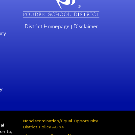
District Homepage
Disclaimer
|
ory
l
y
Nondiscrimination/Equal Opportunity
ual
District Policy AC >>
ion to,