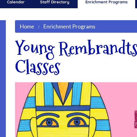
Calendar
Staff Directory
Enrichment Programs
Home
Enrichment Programs
Young Rembrandts
Classes