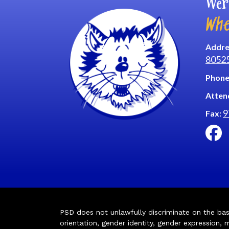
Wer
Whe
Addre
8052
Phone
Atten
9
Fax:
PSD does not unlawfully discriminate on the basis 
orientation, gender identity, gender expression, m