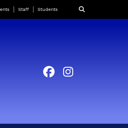
ing Page Menu
ents
Staff
Students