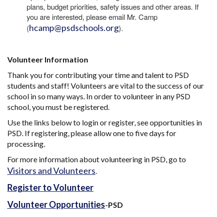
plans, budget priorities, safety issues and other areas. If
you are interested, please email Mr. Camp
hcamp@psdschools.org
(
).
Volunteer Information
Thank you for contributing your time and talent to PSD
students and staff! Volunteers are vital to the success of our
school in so many ways. In order to volunteer in any PSD
school, you must be registered.
Use the links below to login or register, see opportunities in
PSD. If registering, please allow one to five days for
processing.
For more information about volunteering in PSD, go to
Visitors and Volunteers
.
Register to Volunteer
Volunteer Opportunities
-PSD