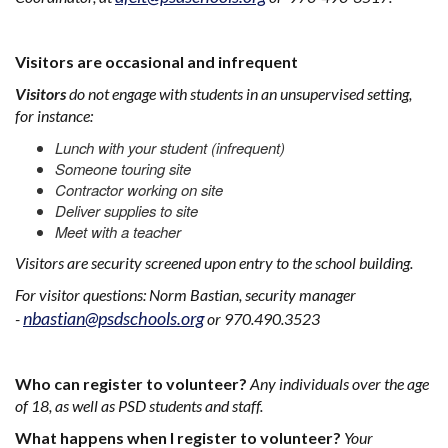
Visitors are occasional and infrequent
Visitors
do not engage with students in an unsupervised setting,
for instance:
Lunch with your student (infrequent)
Someone touring site
Contractor working on site
Deliver supplies to site
Meet with a teacher
Visitors are security screened upon entry to the school building.
For visitor questions: Norm Bastian, security manager
nbastian@psdschools.org
-
or 970.490.3523
Who can register to volunteer?
Any individuals over the age
of 18, as well as PSD students and staff.
What happens when I register to volunteer?
Your