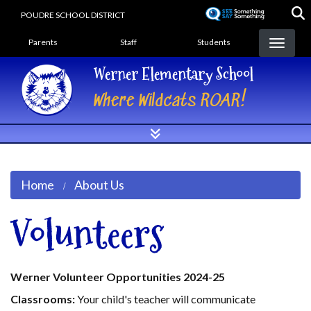
Skip
POUDRE SCHOOL DISTRICT
to
Landing Page Menu
main
Parents
Staff
Students
content
Werner Elementary School
Where Wildcats ROAR!
Home
About Us
Volunteers
Werner Volunteer Opportunities 2024-25
Classrooms:
Your child's teacher will communicate