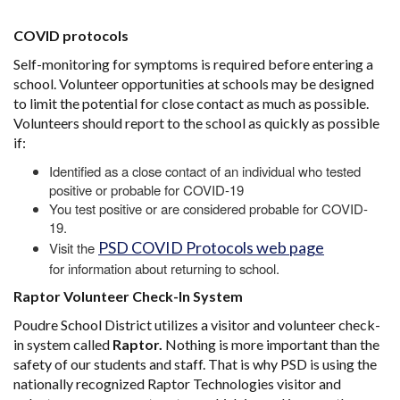
COVID protocols
Self-monitoring for symptoms is required before entering a
school. Volunteer opportunities at schools may be designed
to limit the potential for close contact as much as possible.
Volunteers should report to the school as quickly as possible
if:
Identified as a close contact of an individual who tested
positive or probable for COVID-19
You test positive or are considered probable for COVID-
19.
PSD COVID Protocols web page
Visit the
for information about returning to school.
Raptor Volunteer Check-In System
Poudre School District utilizes a visitor and volunteer check-
in system called
Raptor.
Nothing is more important than the
safety of our students and staff. That is why PSD is using the
nationally recognized Raptor Technologies visitor and