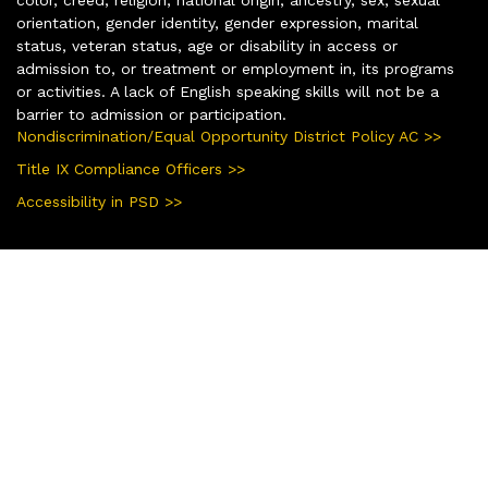
orientation, gender identity, gender expression, marital
status, veteran status, age or disability in access or
admission to, or treatment or employment in, its programs
or activities. A lack of English speaking skills will not be a
barrier to admission or participation.
Nondiscrimination/Equal Opportunity District Policy AC >>
Title IX Compliance Officers >>
Accessibility in PSD >>