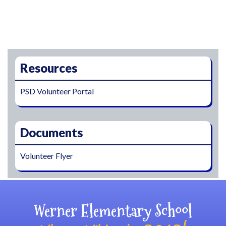
Main navigation
Resources
PSD Volunteer Portal
Documents
Volunteer Flyer
Werner Elementary School