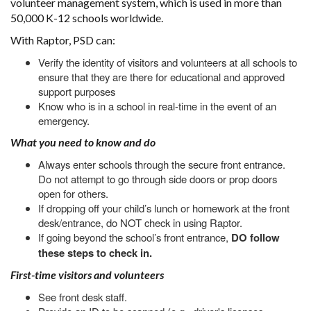
volunteer management system, which is used in more than
50,000 K-12 schools worldwide.
With Raptor, PSD can:
Verify the identity of visitors and volunteers at all schools to
ensure that they are there for educational and approved
support purposes
Know who is in a school in real-time in the event of an
emergency.
What you need to know and do
Always enter schools through the secure front entrance.
Do not attempt to go through side doors or prop doors
open for others.
If dropping off your child’s lunch or homework at the front
desk/entrance, do NOT check in using Raptor.
If going beyond the school’s front entrance,
DO follow
these steps to check in.
First-time visitors and volunteers
See front desk staff.