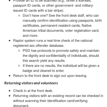
Provide an ID to be scanned (e.g., driver's licenses,
passport ID cards, or other government- and military-
issued ID cards with a bar stripe).
Don’t have one? See the front desk staff, who can
manually confirm identification using passports, birth
certificates, permanent resident cards, Native
American tribal documents, voter registration card,
and more.
Raptor system runs a real-time check of the national
registered sex offender database.
PSD has protocols to promote safety and maintain
the dignity and confidentiality of individuals, should
this search yield any results.
If there are no results, the individual will be given a
badge and cleared to enter.
Return to the front desk to sign out upon leaving.
Returning visitors and volunteers
Check in at the front desk.
Returning visitors with an existing record can be checked in
without scanning their identification card/verifying
document.