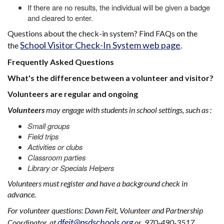
If there are no results, the individual will be given a badge
and cleared to enter.
Questions about the check-in system? Find FAQs on the
School Visitor Check-In System web page
the
.
Frequently Asked Questions
What's the difference between a volunteer and visitor?
Volunteers are regular and ongoing
Volunteers
may engage with students in school settings, such as :
Small groups
Field trips
Activities or clubs
Classroom parties
Library or Specials Helpers
Volunteers must register and have a background check in
advance.
For volunteer questions: Dawn Feit, Volunteer and Partnership
dfeit@psdschools.org
Coordinator, at
or 970-490-3517.