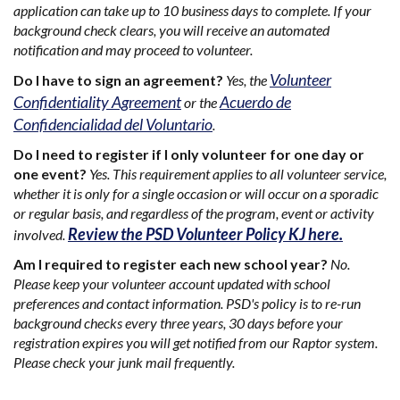
application can take up to 10 business days to complete. If your
background check clears, you will receive an automated
notification and may proceed to volunteer.
Volunteer
Do I have to sign an agreement?
Yes, the
Confidentiality Agreement
Acuerdo de
or the
Confidencialidad del Voluntario
.
Do I need to register if I only volunteer for one day or
one event?
Yes. This requirement applies to all volunteer service,
whether it is only for a single occasion or will occur on a sporadic
or regular basis, and regardless of the program, event or activity
Review the PSD Volunteer Policy KJ here.
involved.
Am I required to register each new school year?
No.
Please keep your volunteer account updated with school
preferences and contact information. PSD's policy is to re-run
background checks every three years, 30 days before your
registration expires you will get notified from our Raptor system.
Please check your junk mail frequently.