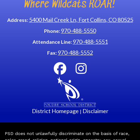
Where Wildcats ROAR!
5400 Mail Creek Ln, Fort Collins, CO 80525
Address:
970-488-5550
Phone:
970-488-5551
Attendance Line:
970-488-5552
Fax:
District Homepage
Disclaimer
|
PSD does not unlawfully discriminate on the basis of race,
color, creed, religion, national origin, ancestry, sex, sexual