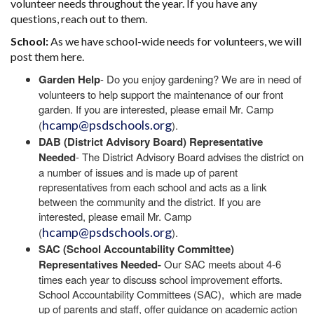
volunteer needs throughout the year. If you have any
questions, reach out to them.
School:
As we have school-wide needs for volunteers, we will
post them here.
Garden Help
- Do you enjoy gardening? We are in need of
volunteers to help support the maintenance of our front
garden. If you are interested, please email Mr. Camp
hcamp@psdschools.org
(
).
DAB (District Advisory Board) Representative
Needed
- The District Advisory Board advises the district on
a number of issues and is made up of parent
representatives from each school and acts as a link
between the community and the district. If you are
interested, please email Mr. Camp
hcamp@psdschools.org
(
).
SAC (School Accountability Committee)
Representatives Needed-
Our SAC meets about 4-6
times each year to discuss school improvement efforts.
School Accountability Committees (SAC), which are made
up of parents and staff, offer guidance on academic action