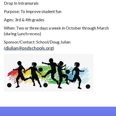
Drop In Intramurals
Purpose: To improve student fun
Ages: 3rd & 4th grades
When: Two or three days a week in October through March
(during Lunch recess)
Sponsor/Contact: School/Doug Julian
djulian@psdschools.org
(
)
Main navigation