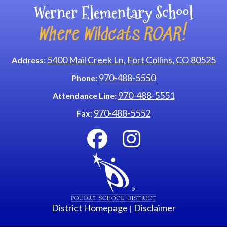
Werner Elementary School
Where Wildcats ROAR!
5400 Mail Creek Ln, Fort Collins, CO 80525
Address:
970-488-5550
Phone:
970-488-5551
Attendance Line:
970-488-5552
Fax:
District Homepage
Disclaimer
|