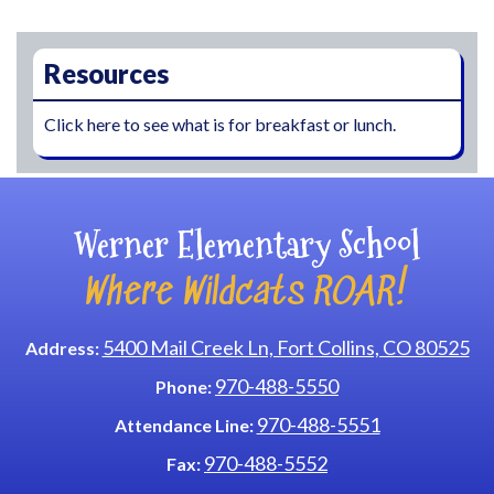
Main navigation
Resources
Click here to see what is for breakfast or lunch.
Werner Elementary School
Where Wildcats ROAR!
5400 Mail Creek Ln, Fort Collins, CO 80525
Address:
970-488-5550
Phone:
970-488-5551
Attendance Line:
970-488-5552
Fax: