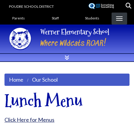
Skip
POUDRE SCHOOL DISTRICT
to
Landing Page Menu
main
Parents
Staff
Students
content
Werner Elementary School
Where Wildcats ROAR!
Home
Our School
Lunch Menu
Click Here for Menus