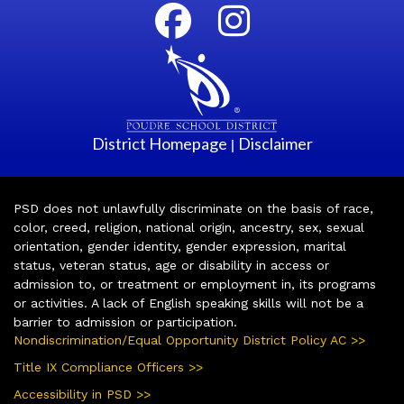
District Homepage
Disclaimer
|
PSD does not unlawfully discriminate on the basis of race,
color, creed, religion, national origin, ancestry, sex, sexual
orientation, gender identity, gender expression, marital
status, veteran status, age or disability in access or
admission to, or treatment or employment in, its programs
or activities. A lack of English speaking skills will not be a
barrier to admission or participation.
Nondiscrimination/Equal Opportunity District Policy AC >>
Title IX Compliance Officers >>
Accessibility in PSD >>