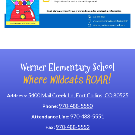
Main navigation
Werner Elementary School
Where Wildcats ROAR!
5400 Mail Creek Ln, Fort Collins, CO 80525
Address:
970-488-5550
Phone:
970-488-5551
Attendance Line:
970-488-5552
Fax: