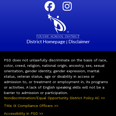
District Homepage
Disclaimer
|
PSD does not unlawfully discriminate on the basis of race,
color, creed, religion, national origin, ancestry, sex, sexual
orientation, gender identity, gender expression, marital
status, veteran status, age or disability in access or
admission to, or treatment or employment in, its programs
or activities. A lack of English speaking skills will not be a
barrier to admission or participation.
Nondiscrimination/Equal Opportunity District Policy AC >>
Title IX Compliance Officers >>
Accessibility in PSD >>