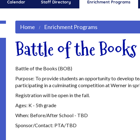
Calendar
Staff Directory
Enrichment Programs
Home
Enrichment Programs
Battle of the Book
Battle of the Books (BOB)
Purpose: To provide students an opportunity to develop te
participating in a culminating competition at Werner in spr
Registration will be open in the fall.
Ages: K - 5th grade
When: Before/After School - TBD
Sponsor/Contact: PTA/TBD