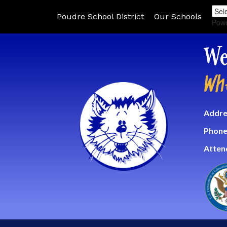
Poudre School District
Our Schools
Pow
We
Wh
Addre
Phone
Atten