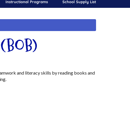
Instructional Programs
School Supply List
s (BOB)
amwork and literacy skills by reading books and
ing.