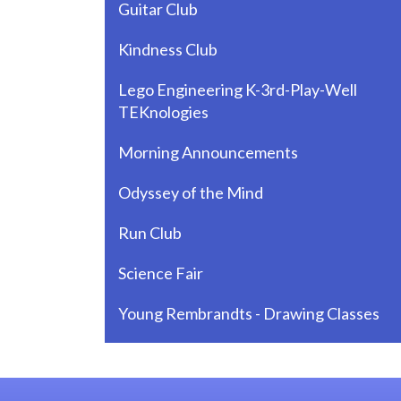
Guitar Club
Kindness Club
Lego Engineering K-3rd-Play-Well
TEKnologies
Morning Announcements
Odyssey of the Mind
Run Club
Science Fair
Young Rembrandts - Drawing Classes