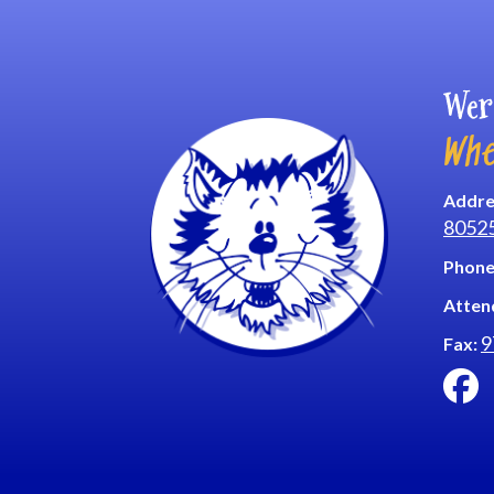
Wer
Whe
Addre
8052
Phone
Atten
9
Fax: