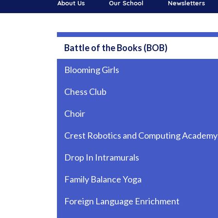
About Us
Our School
Newsletters
Main navigation
Battle of the Books (BOB)
Blooming Girls
Chess Club
Choir
Crest Robotics and Computing Academy
Drop In Intramurals
Family Balance Yoga
Foreign Language Enrichment