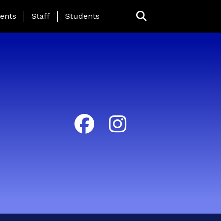
ing Page Menu
ents
Staff
Students