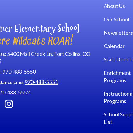
Main navi
About Us
Our School
ner Elementary School
Newsletters
re Wildcats ROAR!
Calendar
5400 Mail Creek Ln, Fort Collins, CO
ss:
Staff Direct
5
970-488-5550
:
Enrichment
Programs
970-488-5551
dance Line:
70-488-5552
Instructiona
Programs
School Suppl
List