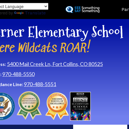
Skip
Land
Par
to
ered by
Translate
main
content
rner Elementary School
ere Wildcats ROAR!
5400 Mail Creek Ln, Fort Collins, CO 80525
ss:
970-488-5550
:
970-488-5551
dance Line: