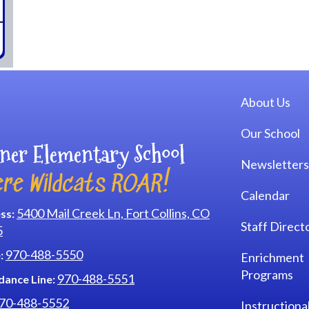
Main navi
About Us
Our School
ner Elementary School
Newsletters
re Wildcats ROAR!
Calendar
5400 Mail Creek Ln, Fort Collins, CO
ss:
Staff Direct
5
970-488-5550
:
Enrichment
Programs
970-488-5551
dance Line:
70-488-5552
Instructiona