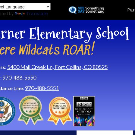
Skip
Land
Par
to
ered by
Translate
main
content
rner Elementary School
ere Wildcats ROAR!
5400 Mail Creek Ln, Fort Collins, CO 80525
ss:
970-488-5550
:
970-488-5551
dance Line: