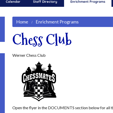
Calendar
Staff Directory
Enrichment Programs
Home
Enrichment Programs
Chess Club
Werner Chess Club
Open the flyer in the DOCUMENTS section below for all t