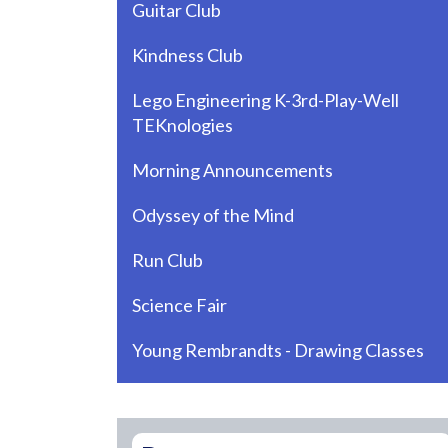
Guitar Club
Kindness Club
Lego Engineering K-3rd-Play-Well
TEKnologies
Morning Announcements
Odyssey of the Mind
Run Club
Science Fair
Young Rembrandts - Drawing Classes