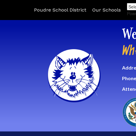
Poudre School District
Our Schools
Pow
We
Wh
Addre
Phone
Atten