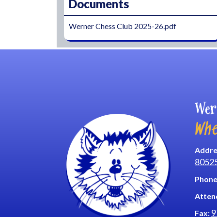
Documents
Werner Chess Club 2025-26.pdf
Wer
Whe
Addre
8052
Phone
Atten
9
Fax: