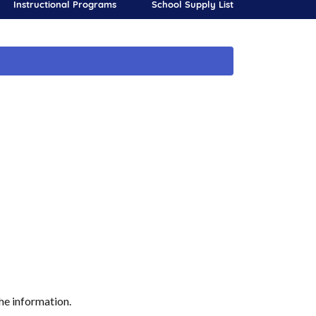
Instructional Programs
School Supply List
he information.