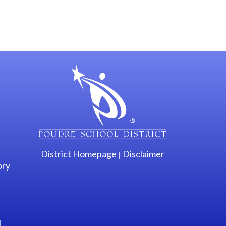
gation
District Homepage
Disclaimer
|
ory
l