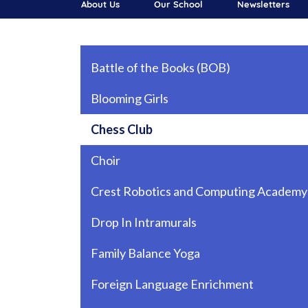
About Us
Our School
Newsletters
Main navigation
Battle of the Books (BOB)
Blooming Girls
Chess Club
Choir
Crest Robotics and Computing Academy
Drop In Intramurals
Family Balance Yoga
Foreign Language Enrichment