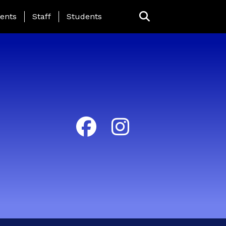
ing Page Menu
ents
Staff
Students