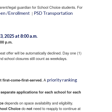
 parent/legal guardian for School Choice students. For
pen /Enrollment
PSD Transportation
|
, 2025 at 8:00 a.m.
:00 p.m.
eat offer will be automatically declined. Day one (1)
and school closures still count as weekdays.
priority ranking
t first-come-first-served.
A
 separate
applications for each school
for each
ce
depends on space availability and eligibility.
chool Choice
do
not
need to reapply to continue at