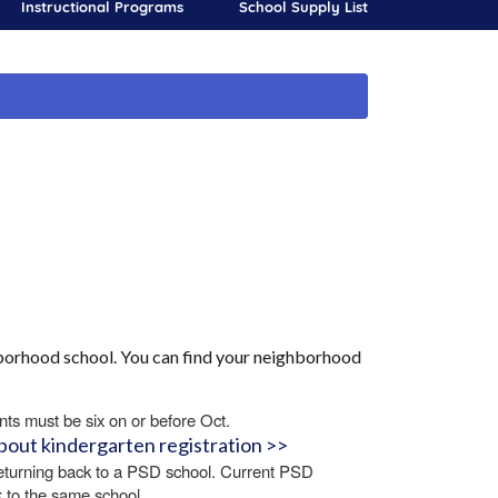
Instructional Programs
School Supply List
ghborhood school. You can find your neighborhood
nts must be six on or before Oct.
bout kindergarten registration >>
returning back to a PSD school. Current PSD
k to the same school.