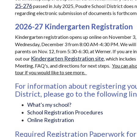
25-276
passed in July 2025, Poudre School District does no
regarding electronic submission of documents is forthcom
2026-27 Kindergarten Registration
Kindergarten registration opens up online on November 3, 2
Wednesday, December 3 from 8:00 AM-4:30 PM. We will 
parents on Nov. 12, from 5:30-6:30, at Werner. If you are 
Kindergarten Registration site
out our
, which includes
Meeting, FAQ's, and directions for next steps.
You can also
tour if you would like to see more.
For information about registering you
District, please go to the following li
What's my school?
School Registration Procedures
Online Registration
Required Registration Paperwork fo