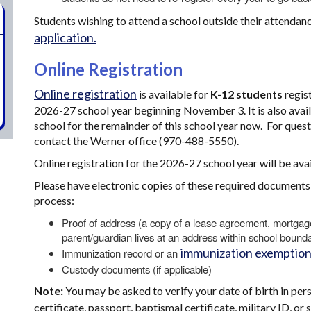
Students wishing to attend a school outside their attenda
application.
Online Registration
Online registration
is available for
K-12 students
regist
2026-27 school year beginning November 3. It is also availa
school for the remainder of this school year now. For quest
contact the Werner office (970-488-5550).
Online registration for the 2026-27 school year will be a
Please have electronic copies of these required documents t
process:
Proof of address (a copy of a lease agreement, mortgage st
parent/guardian lives at an address within school bounda
immunization exemption
Immunization record or an
Custody documents (if applicable)
Note:
You may be asked to verify your date of birth in per
certificate, passport, baptismal certificate, military ID, o