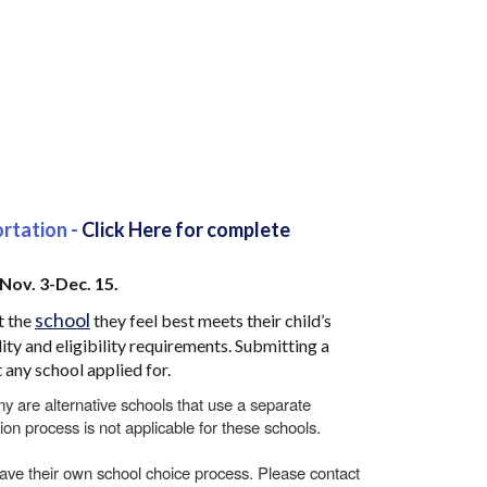
ortation -
Click Here for complete
 Nov. 3-Dec. 15.
school
t the
they feel best meets their child’s
ity and eligibility requirements. Submitting a
 any school applied for.
are alternative schools that use a separate
ion process is not applicable for these schools.
ve their own school choice process. Please contact