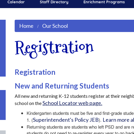
Calendar
Staff Directory
Enrichment Programs
Home
Our School
Registration
Registration
New and Returning Students
All new and returning K-12 students register at their nei
School Locator web page.
school on the
Kindergarten students must be five and first-grade stude
Superintendent's Policy JEB
Learn more a
1. (
).
Returning students are students who left PSD and are 
students do not need to re-register every year to go bac