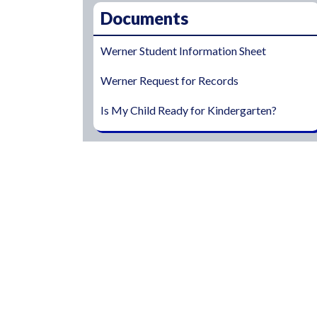
Documents
Werner Student Information Sheet
Werner Request for Records
Is My Child Ready for Kindergarten?