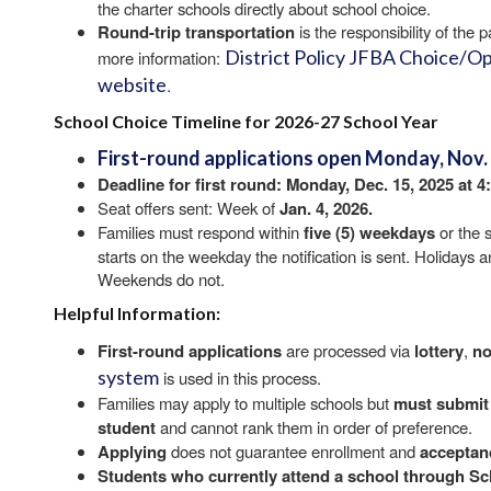
the charter schools directly about school choice.
Round-trip transportation
is the responsibility of the
District Policy JFBA Choice/O
more information:
website
.
School Choice Timeline for 2026-27 School Year
First-round applications
open
Monday, Nov. 3
Deadline for first round:
Monday, Dec. 15, 2025 at 4
Seat offers sent: Week of
Jan. 4, 2026.
Families must respond within
five (5) weekdays
or the s
starts on the weekday the notification is sent. Holidays 
Weekends do not.
Helpful Information:
First-round applications
are processed via
lottery
,
no
system
is used in this process.
Families may apply to multiple schools but
must submit
student
and cannot rank them in order of preference.
Applying
does not guarantee enrollment and
acceptan
Students who currently attend a school through S