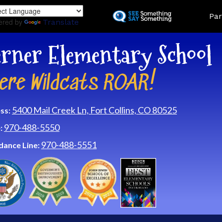
Skip
Land
Par
to
ered by
Translate
main
content
rner Elementary School
ere Wildcats ROAR!
5400 Mail Creek Ln, Fort Collins, CO 80525
ss:
970-488-5550
:
970-488-5551
dance Line: