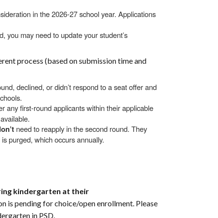
sideration in the 2026-27 school year. Applications
d, you may need to update your student’s
ferent process (based on submission time and
ound, declined, or didn’t respond to a seat offer and
schools.
er any first-round applicants within their applicable
available.
don’t
need to reapply in the second round. They
st is purged, which occurs annually.
ing kindergarten at their
ion is pending for choice/open enrollment. Please
dergarten in PSD.