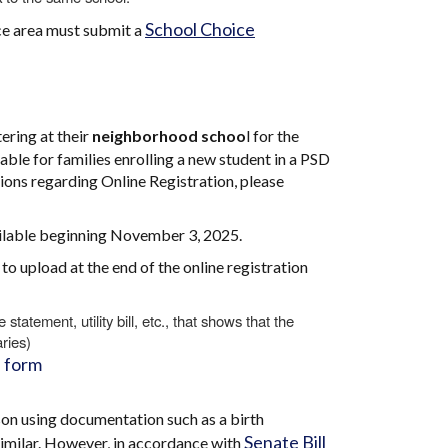
School Choice
nce area must submit a
ering at their
neighborhood schoo
l for the
ble for families enrolling a new student in a PSD
ions regarding Online Registration, please
vailable beginning November 3, 2025.
o upload at the end of the online registration
atement, utility bill, etc., that shows that the
ries)
 form
son using documentation such as a birth
Senate Bill
r similar. However, in accordance with