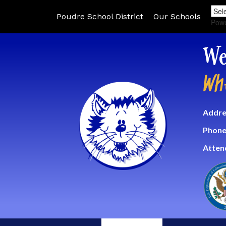
Poudre School District
Our Schools
Pow
We
Wh
Addre
Phone
Atten