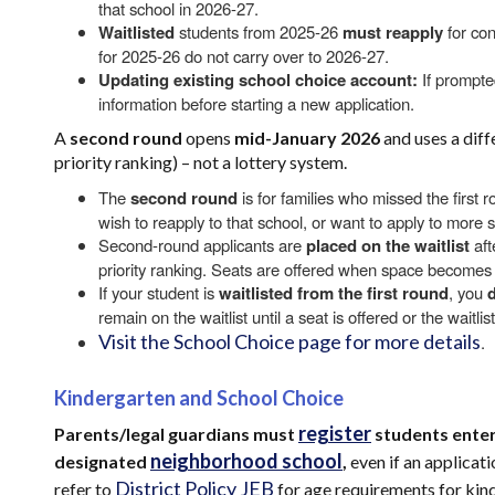
that school in 2026-27.
Waitlisted
students from 2025-26
must reapply
for con
for 2025-26 do not carry over to 2026-27.
Updating existing school choice account:
If prompte
information before starting a new application.
A
second round
opens
mid-January 2026
and uses a dif
priority ranking) – not a lottery system.
The
second round
is for families who missed the first r
wish to reapply to that school, or want to apply to more 
Second-round applicants are
placed on the waitlist
aft
priority ranking. Seats are offered when space becomes 
If your student is
waitlisted from the first round
, you
remain on the waitlist until a seat is offered or the waitli
Visit the School Choice page for more details
.
Kindergarten and School Choice
register
Parents/legal guardians must
students enter
neighborhood school
designated
,
even if an applicat
District Policy JEB
refer to
for age requirements for kin