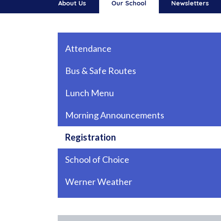
About Us
Our School
Newsletters
Main navigation
Attendance
Bus & Safe Routes
Lunch Menu
Morning Announcements
Registration
School of Choice
Werner Weather