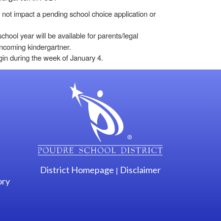
not impact a pending school choice application or
chool year will be available for parents/legal
r incoming kindergartner.
egin during the week of January 4.
gation
District Homepage
Disclaimer
|
ory