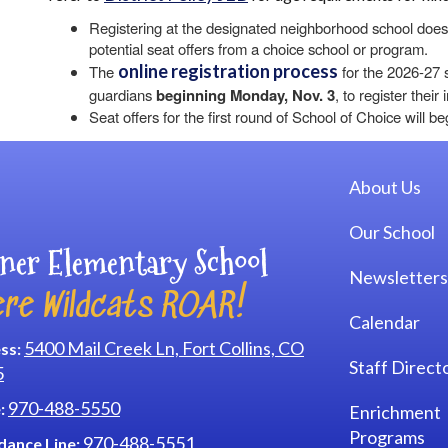
Registering at the designated neighborhood school does 
potential seat offers from a choice school or program.
online registration process
The
for the 2026-27 s
guardians
beginning Monday, Nov. 3
, to register thei
Seat offers for the first round of School of Choice will b
Main navi
About Us
Our School
ner Elementary School
Newsletters
re Wildcats ROAR!
Calendar
5400 Mail Creek Ln, Fort Collins, CO
ss:
Staff Direct
5
970-488-5550
:
Enrichment
Programs
970-488-5551
dance Line: