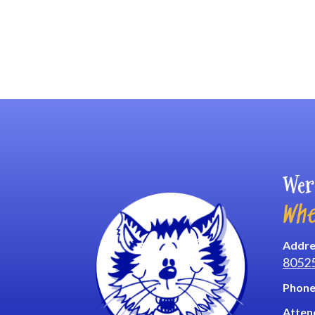
Wer
Whe
Addre
8052
Phone
Atten