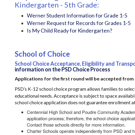
Kindergarten - 5th Grade:
Werner Student Information for Grade 1-5
Werner Request for Records for Grades 1-5
Is My Child Ready for Kindergarten?
School of Choice
School Choice Acceptance, Eligibility and Transp
information on the PSD Choice Process
Applications for the first round will be accepted from
PSD’s K-12 school choice program allows families to selec
educational needs. Acceptance is subject to space availabil
school choice application does not guarantee enrollment at
Centennial High School and Poudre Community Academy 
application process; therefore, the school choice applicat
Contact those schools directly for more information.
Charter Schools operate independently from PSD and ha