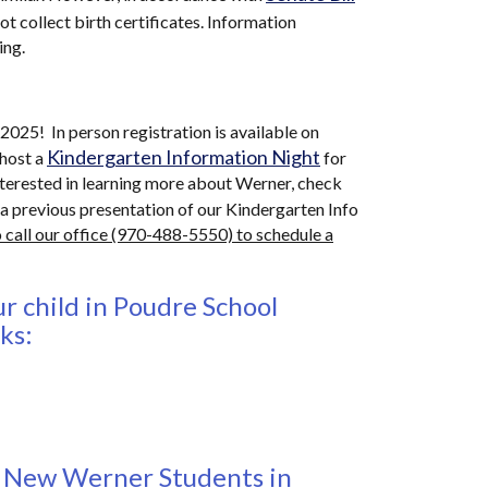
t collect birth certificates. Information
ing.
025! In person registration is available on
Kindergarten Information Night
host a
for
interested in learning more about Werner, check
 a previous presentation of our Kindergarten Info
 call our office (970-488-5550) to schedule a
r child in Poudre School
nks:
r New Werner Students in