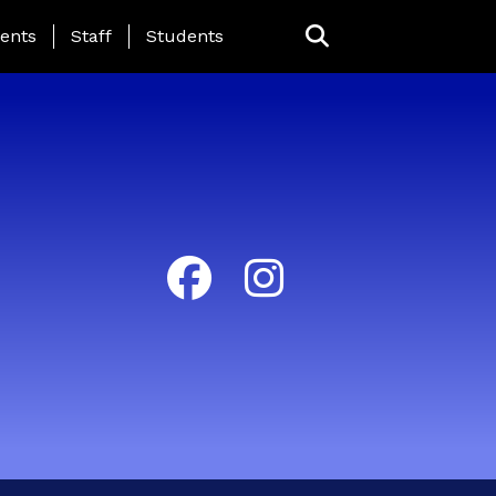
ing Page Menu
ents
Staff
Students