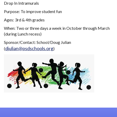
Drop In Intramurals
Purpose: To improve student fun
Ages: 3rd & 4th grades
When: Two or three days a week in October through March
(during Lunch recess)
Sponsor/Contact: School/Doug Julian
djulian@psdschools.org
(
)
Main navigation