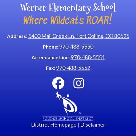
Werner Elementary School
Where Wildcats ROAR!
5400 Mail Creek Ln, Fort Collins, CO 80525
Address:
970-488-5550
Phone:
970-488-5551
Attendance Line:
970-488-5552
Fax:
District Homepage
Disclaimer
|