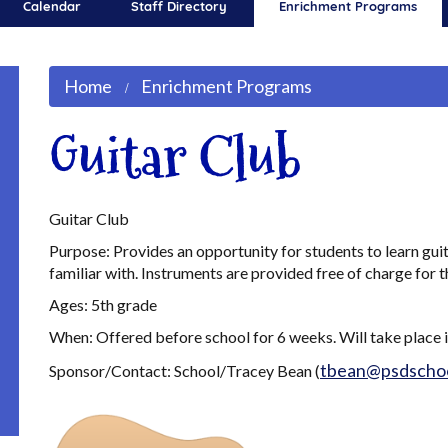
Calendar
Staff Directory
Enrichment Programs
Home
Enrichment Programs
Guitar Club
Guitar Club
Purpose: Provides an opportunity for students to learn gu
familiar with. Instruments are provided free of charge for t
Ages: 5th grade
When: Offered before school for 6 weeks. Will take place 
tbean@psdschoo
Sponsor/Contact: School/Tracey Bean (