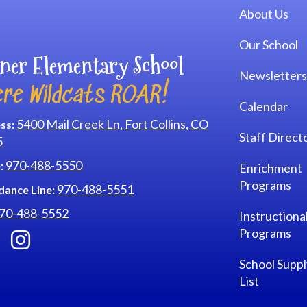
Main navi
About Us
Our School
ner Elementary School
Newsletters
re Wildcats ROAR!
Calendar
5400 Mail Creek Ln, Fort Collins, CO
ss:
Staff Direct
5
970-488-5550
:
Enrichment
Programs
970-488-5551
dance Line:
70-488-5552
Instructiona
Programs
School Suppl
List