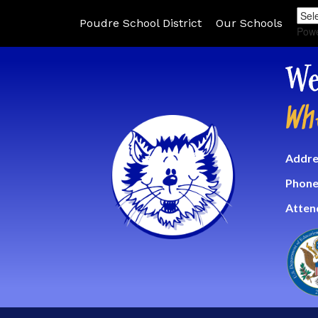
Poudre School District
Our Schools
Pow
We
Wh
Addre
Phone
Atten