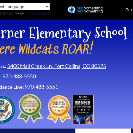
Skip
Land
Par
to
ered by
Translate
main
content
rner Elementary School
ere Wildcats ROAR!
5400 Mail Creek Ln, Fort Collins, CO 80525
ss:
970-488-5550
:
970-488-5551
dance Line: