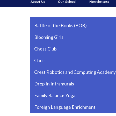
About Us
Our School
Newsletters
Main navigation
Battle of the Books (BOB)
Blooming Girls
Chess Club
Choir
Crest Robotics and Computing Academy
Drop In Intramurals
Family Balance Yoga
Foreign Language Enrichment