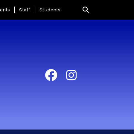
ing Page Menu
ents
Staff
Students