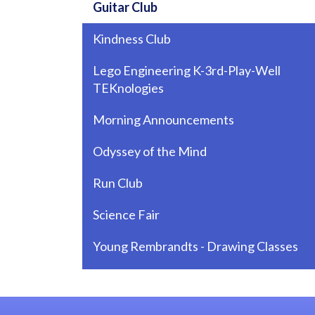
Guitar Club
Kindness Club
Lego Engineering K-3rd-Play-Well
TEKnologies
Morning Announcements
Odyssey of the Mind
Run Club
Science Fair
Young Rembrandts - Drawing Classes