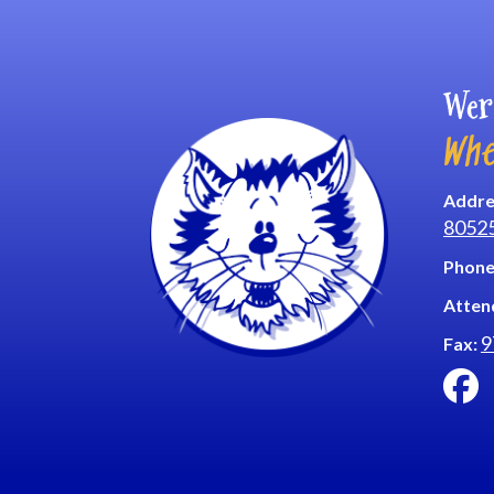
Wer
Whe
Addre
8052
Phone
Atten
9
Fax: