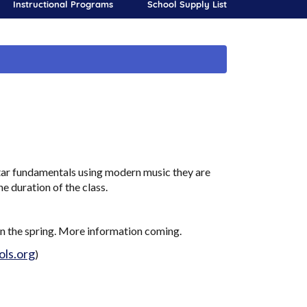
Instructional Programs
School Supply List
itar fundamentals using modern music they are
he duration of the class.
in the spring. More information coming.
ls.org
)