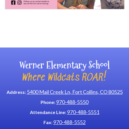
Main navigation
Werner Elementary School
Where Wildcats ROAR!
5400 Mail Creek Ln, Fort Collins, CO 80525
Address:
970-488-5550
Phone:
970-488-5551
Attendance Line:
970-488-5552
Fax: