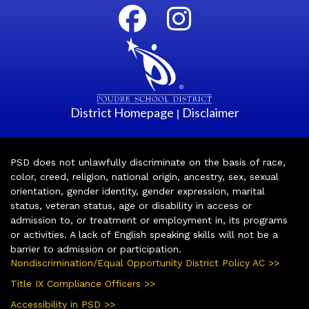
District Homepage
Disclaimer
|
PSD does not unlawfully discriminate on the basis of race,
color, creed, religion, national origin, ancestry, sex, sexual
orientation, gender identity, gender expression, marital
status, veteran status, age or disability in access or
admission to, or treatment or employment in, its programs
or activities. A lack of English speaking skills will not be a
barrier to admission or participation.
Nondiscrimination/Equal Opportunity District Policy AC >>
Title IX Compliance Officers >>
Accessibility in PSD >>