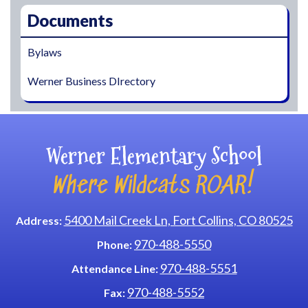
Documents
Bylaws
Werner Business DIrectory
Werner Elementary School
Where Wildcats ROAR!
5400 Mail Creek Ln, Fort Collins, CO 80525
Address:
970-488-5550
Phone:
970-488-5551
Attendance Line:
970-488-5552
Fax: