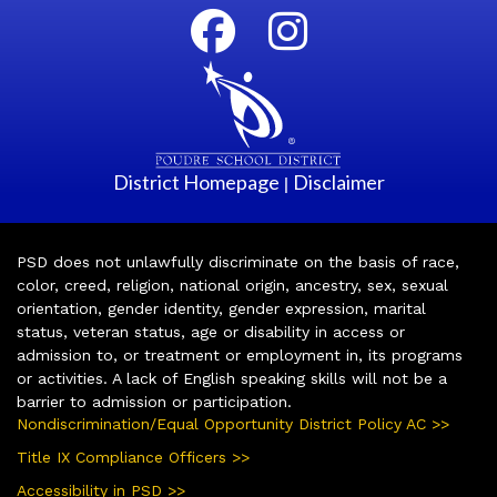
District Homepage
Disclaimer
|
PSD does not unlawfully discriminate on the basis of race,
color, creed, religion, national origin, ancestry, sex, sexual
orientation, gender identity, gender expression, marital
status, veteran status, age or disability in access or
admission to, or treatment or employment in, its programs
or activities. A lack of English speaking skills will not be a
barrier to admission or participation.
Nondiscrimination/Equal Opportunity District Policy AC >>
Title IX Compliance Officers >>
Accessibility in PSD >>