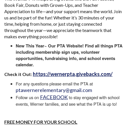
Book Fair, Donuts with Grown-Ups, and Teacher
Appreciation to life—and your support means the world. Join
us and be part of the fun! Whether it’s 30 minutes of your
time, helping from home, or just staying connected
throughout the year—we appreciate the teamwork that
makes everything possible!
New This Year~ Our PTA Website! Find all things PTA
including membership sign ups, volunteer
opportunities, fundraising info, and school events
calendar.
https://wernerpta.givebacks.com/
Check it Out:
For any questions please email the PTA at
ptawernerelementary@gmail.com
FACEBOOK
Follow us on
to stay engaged with school
events, Werner families, and see what the PTA is up to!
FREE MONEY FOR YOUR SCHOOL