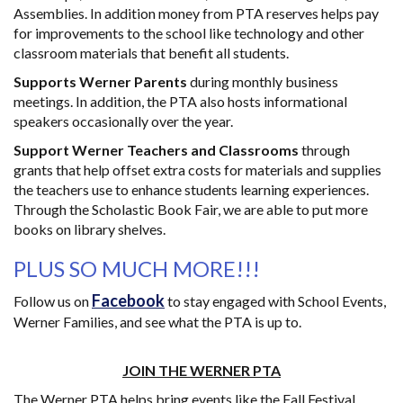
Assemblies. In addition money from PTA reserves helps pay
for improvements to the school like technology and other
classroom materials that benefit all students.
Supports Werner Parents
during monthly business
meetings. In addition, the PTA also hosts informational
speakers occasionally over the year.
Support Werner Teachers and Classrooms
through
grants that help offset extra costs for materials and supplies
the teachers use to enhance students learning experiences.
Through the Scholastic Book Fair, we are able to put more
books on library shelves.
PLUS SO MUCH MORE!!!
Facebook
Follow us on
to stay engaged with School Events,
Werner Families, and see what the PTA is up to.
JOIN THE WERNER PTA
The Werner PTA helps bring events like the Fall Festival,