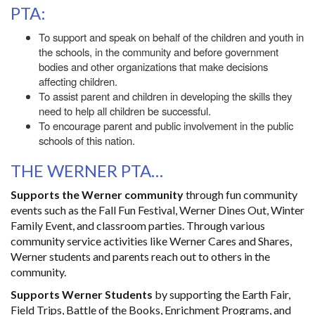
PTA:
To support and speak on behalf of the children and youth in
the schools, in the community and before government
bodies and other organizations that make decisions
affecting children.
To assist parent and children in developing the skills they
need to help all children be successful.
To encourage parent and public involvement in the public
schools of this nation.
THE WERNER PTA…
Supports the Werner community
through fun community
events such as the Fall Fun Festival, Werner Dines Out, Winter
Family Event, and classroom parties. Through various
community service activities like Werner Cares and Shares,
Werner students and parents reach out to others in the
community.
Supports Werner Students
by supporting the Earth Fair,
Field Trips, Battle of the Books, Enrichment Programs, and