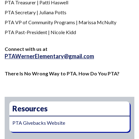
PTA Treasurer | Patti Haswell
PTA Secretary | Juliana Potts
PTA VP of Community Programs | Marissa McNulty
PTA Past-President | Nicole Kidd
Connect with us at
PTAWernerElementary@gmail.com
There Is No Wrong Way to PTA. How Do You PTA?
Main navigation
Resources
PTA Givebacks Website