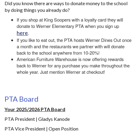
Did you know there are ways to donate money to the school
by doing things you already do?
If you shop at King Soopers with a loyalty card they will
donate to Werner Elementary PTA when you sign up
here
.
If you like to eat out, the PTA hosts Werner Dines Out once
a month and the restaurants we partner with will donate
back to the school anywhere from 10-20%!
American Furniture Warehouse is now offering rewards
back to Werner for any purchase you make throughout the
whole year. Just mention Werner at checkout!
PTA Board
Your 2025/2026 PTA Board
PTA President | Gladys Kanode
PTA Vice President | Open Position