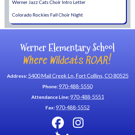
Werner Jazz Cats Choir Intro Letter
Colorado Rockies Fall Choir Night
Werner Elementary School
Where Wildcats ROAR!
5400 Mail Creek Ln, Fort Collins, CO 80525
Address:
970-488-5550
Phone:
970-488-5551
Attendance Line:
970-488-5552
Fax: