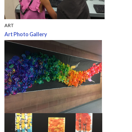
ART
Art Photo Gallery