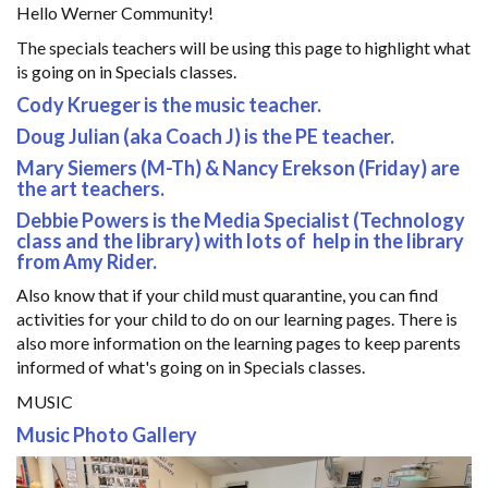
Hello Werner Community!
The specials teachers will be using this page to highlight what
is going on in Specials classes.
Cody Krueger is the music teacher.
Doug Julian (aka Coach J) is the PE teacher.
Mary Siemers (M-Th) & Nancy Erekson (Friday) are
the art teachers.
Debbie Powers is the Media Specialist (Technology
class and the library) with lots of help in the library
from Amy Rider.
Also know that if your child must quarantine, you can find
activities for your child to do on our learning pages. There is
also more information on the learning pages to keep parents
informed of what's going on in Specials classes.
MUSIC
Music Photo Gallery