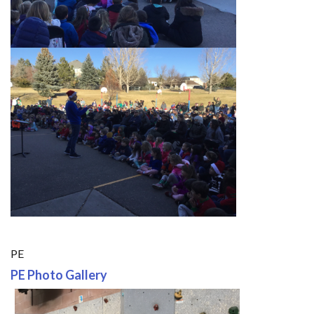
PE
PE Photo Gallery