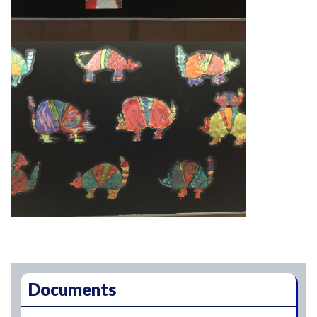
Main navigation
Documents