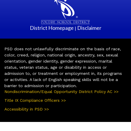
District Homepage
Disclaimer
|
PSD does not unlawfully discriminate on the basis of race,
color, creed, religion, national origin, ancestry, sex, sexual
orientation, gender identity, gender expression, marital
status, veteran status, age or disability in access or
admission to, or treatment or employment in, its programs
or activities. A lack of English speaking skills will not be a
barrier to admission or participation.
Nondiscrimination/Equal Opportunity District Policy AC >>
Title IX Compliance Officers >>
Accessibility in PSD >>