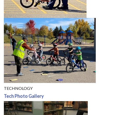
TECHNOLOGY
Tech Photo Gallery