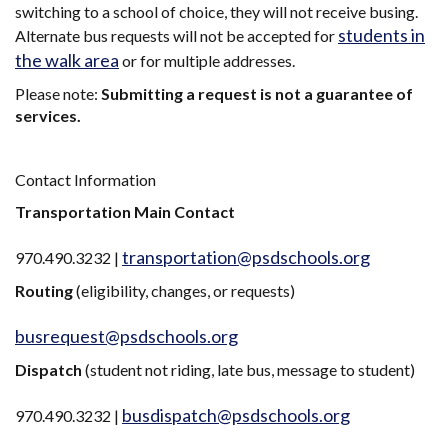
switching to a school of choice, they will not receive busing.
students in
Alternate bus requests will not be accepted for
the walk area
or for multiple addresses.
Please note:
Submitting a request is not a guarantee of
services.
Contact Information
Transportation Main Contact
transportation@psdschools.org
970.490.3232 |
Routing
(eligibility, changes, or requests)
busrequest@psdschools.org
Dispatch
(student not riding, late bus, message to student)
busdispatch@psdschools.org
970.490.3232 |