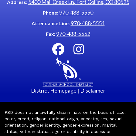
5400 Mail Creek Ln, Fort Collins, CO 80525
Address:
970-488-5550
Phone:
970-488-5551
Attendance Line:
970-488-5552
Fax:
District Homepage
Disclaimer
|
PSD does not unlawfully discriminate on the basis of race,
color, creed, religion, national origin, ancestry, sex, sexual
orientation, gender identity, gender expression, marital
status, veteran status, age or disability in access or