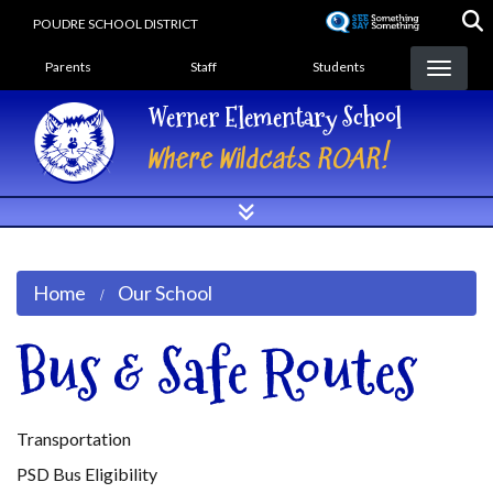
Skip
POUDRE SCHOOL DISTRICT
to
Landing Page Menu
main
Parents
Staff
Students
content
Werner Elementary School
Where Wildcats ROAR!
Home
Our School
Bus & Safe Routes
Transportation
PSD Bus Eligibility