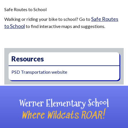
Safe Routes to School
Safe Routes
Walking or riding your bike to school? Go to
to School
to find interactive maps and suggestions.
Main navigation
Resources
PSD Transportation website
Werner Elementary School
Where Wildcats ROAR!