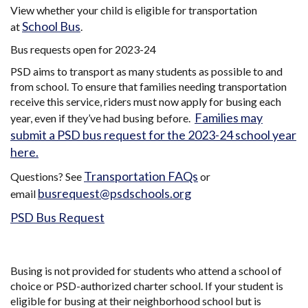
View whether your child is eligible for transportation
School Bus
at
.
Bus requests open for 2023-24
PSD aims to transport as many students as possible to and
from school. To ensure that families needing transportation
receive this service, riders must now apply for busing each
Families may
year, even if they’ve had busing before.
submit a PSD bus request for the 2023-24 school year
here.
Transportation FAQs
Questions? See
or
busrequest@psdschools.org
email
PSD Bus Request
Busing is not provided for students who attend a school of
choice or PSD-authorized charter school. If your student is
eligible for busing at their neighborhood school but is