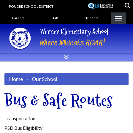
Skip
POUDRE SCHOOL DISTRICT
to
Landing Page Menu
main
Parents
Staff
Students
content
Werner Elementary School
Where Wildcats ROAR!
Home
Our School
Bus & Safe Routes
Transportation
PSD Bus Eligibility