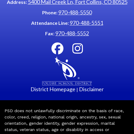
5400 Mail Creek Ln, Fort Collins, CO 80525
Address:
970-488-5550
Phone:
970-488-5551
Attendance Line:
970-488-5552
Fax:
District Homepage
Disclaimer
|
PSD does not unlawfully discriminate on the basis of race,
color, creed, religion, national origin, ancestry, sex, sexual
orientation, gender identity, gender expression, marital
status, veteran status, age or disability in access or