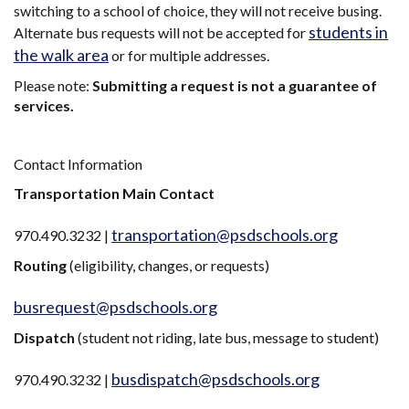
switching to a school of choice, they will not receive busing.
students in
Alternate bus requests will not be accepted for
the walk area
or for multiple addresses.
Please note:
Submitting a request is not a guarantee of
services.
Contact Information
Transportation Main Contact
transportation@psdschools.org
970.490.3232 |
Routing
(eligibility, changes, or requests)
busrequest@psdschools.org
Dispatch
(student not riding, late bus, message to student)
busdispatch@psdschools.org
970.490.3232 |