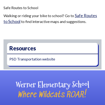
Safe Routes to School
Safe Routes
Walking or riding your bike to school? Go to
to School
to find interactive maps and suggestions.
Main navigation
Resources
PSD Transportation website
Werner Elementary School
Where Wildcats ROAR!