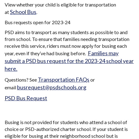
View whether your child is eligible for transportation
School Bus
at
.
Bus requests open for 2023-24
PSD aims to transport as many students as possible to and
from school. To ensure that families needing transportation
receive this service, riders must now apply for busing each
Families may
year, even if they’ve had busing before.
submit a PSD bus request for the 2023-24 school year
here.
Transportation FAQs
Questions? See
or
busrequest@psdschools.org
email
PSD Bus Request
Busing is not provided for students who attend a school of
choice or PSD-authorized charter school. If your student is
eligible for busing at their neighborhood school but is